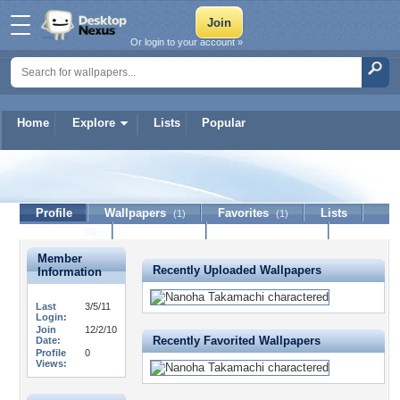
Or login to your account »
Home
Explore
Lists
Popular
ichigo94
Profile
Wallpapers
Favorites
Lists
(1)
(1)
Journal
Discussion
Contact Member
(0)
Member
Recently Uploaded Wallpapers
Information
Last
3/5/11
Login:
Join
12/2/10
Recently Favorited Wallpapers
Date:
Profile
0
Views: