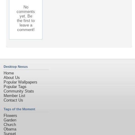
No
comments
yet. Be
the first to
leave a
comment!
Desktop Nexus
Home
About Us
Popular Wallpapers
Popular Tags
Community Stats
Member List
Contact Us
Tags of the Moment
Flowers
Garden
Church
Obama
Sunset