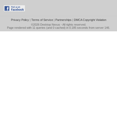
Privacy Policy
|
Terms of Service
|
Partnerships
|
DMCA Copyright Violation
©2026
Desktop Nexus
- All rights reserved.
Page rendered with 11 queries (and 0 cached) in 0.185 seconds from server 146.