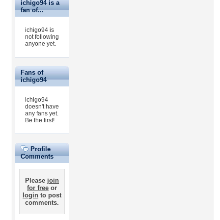
ichigo94 is a
fan of...
ichigo94 is
not following
anyone yet.
Fans of
ichigo94
ichigo94
doesn't have
any fans yet.
Be the first!
Profile
Comments
Please
join
for free
or
login
to post
comments.