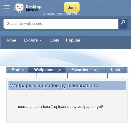
Or login to your account »
Home
Explore
Lists
Popular
icemanatlanta
Profile
Wallpapers
Favorites
Lists
(0)
(3,036)
Journal
Discussion
Contact Member
(0)
Wallpapers uploaded by
icemanatlanta
Wallpapers uploaded by icemanatlanta
icemanatlanta hasn't uploaded any wallpapers yet!