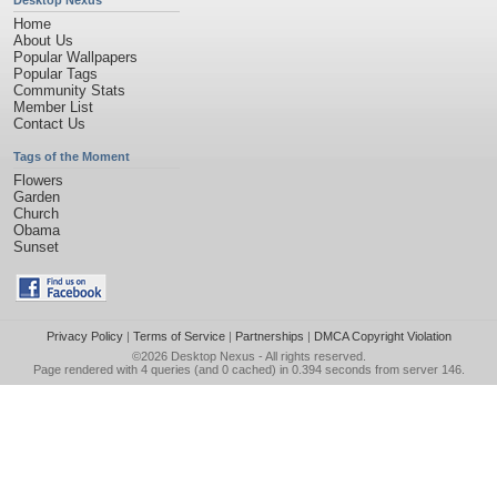
Desktop Nexus
Home
About Us
Popular Wallpapers
Popular Tags
Community Stats
Member List
Contact Us
Tags of the Moment
Flowers
Garden
Church
Obama
Sunset
Privacy Policy
|
Terms of Service
|
Partnerships
|
DMCA Copyright Violation
©2026
Desktop Nexus
- All rights reserved.
Page rendered with 4 queries (and 0 cached) in 0.394 seconds from server 146.