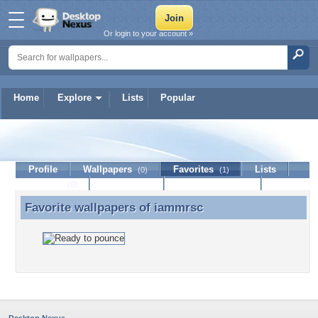
Or login to your account »
Home
Explore
Lists
Popular
iammrsc
Profile
Wallpapers
Favorites
Lists
(0)
(1)
Journal
Discussion
Contact Member
(0)
Favorite wallpapers of
iammrsc
Favorite wallpapers of iammrsc