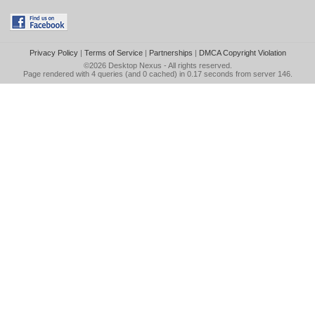
Privacy Policy
|
Terms of Service
|
Partnerships
|
DMCA Copyright Violation
©2026
Desktop Nexus
- All rights reserved.
Page rendered with 4 queries (and 0 cached) in 0.17 seconds from server 146.