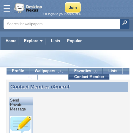
Or login to your account »
Home
Explore
Lists
Popular
iXmerof
Profile
Wallpapers
Favorites
Lists
(39)
(1)
Journal
Discussion
Contact Member
(0)
Contact Member
iXmerof
Contact Member iXmerof
Send
Private
Message