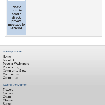
Please
login
to
send a
direct,
private
message to
iXmerof.
Desktop Nexus
Home
About Us
Popular Wallpapers
Popular Tags
Community Stats
Member List
Contact Us
Tags of the Moment
Flowers
Garden
Church
Obama
Sunset