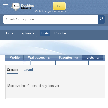
Or login to your account »
Home
Explore
Lists
Popular
iSqueeze
Profile
Wallpapers
Favorites
Lists
(1)
(0)
(0)
Journal
Discussion
Contact Member
(0)
Created
Loved
iSqueeze hasn't created any lists yet.