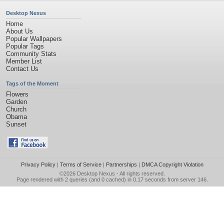
Desktop Nexus
Home
About Us
Popular Wallpapers
Popular Tags
Community Stats
Member List
Contact Us
Tags of the Moment
Flowers
Garden
Church
Obama
Sunset
Privacy Policy
|
Terms of Service
|
Partnerships
|
DMCA Copyright Violation
©2026
Desktop Nexus
- All rights reserved.
Page rendered with 2 queries (and 0 cached) in 0.17 seconds from server 146.