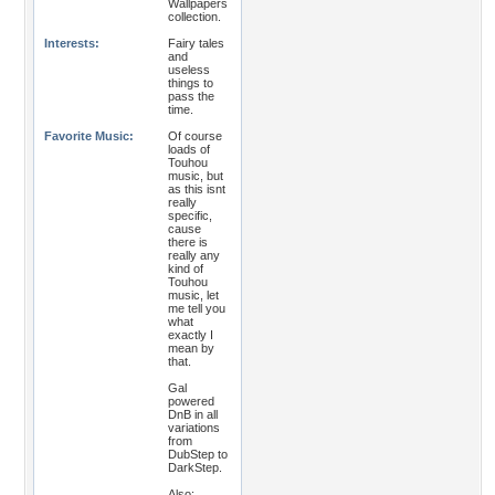
Wallpapers
collection.
Interests:
Fairy tales
and
useless
things to
pass the
time.
Favorite Music:
Of course
loads of
Touhou
music, but
as this isnt
really
specific,
cause
there is
really any
kind of
Touhou
music, let
me tell you
what
exactly I
mean by
that.
Gal
powered
DnB in all
variations
from
DubStep to
DarkStep.
Also: