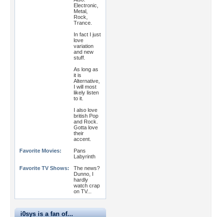
Electronic,
Metal,
Rock,
Trance.
In fact I just
love
variation
and new
stuff.
As long as
it is
Alternative,
I will most
likely listen
to it.
I also love
british Pop
and Rock.
Gotta love
their
accent.
Favorite Movies:
Pans
Labyrinth
Favorite TV Shows:
The news?
Dunno, I
hardly
watch crap
on TV...
i0sys is a fan of...