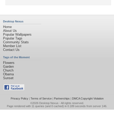
Desktop Nexus
Home
About Us
Popular Wallpapers
Popular Tags
Community Stats
Member List
Contact Us
Tags of the Moment
Flowers
Garden
Church
Obama
Sunset
Privacy Policy
|
Terms of Service
|
Partnerships
|
DMCA Copyright Violation
©2026
Desktop Nexus
- All rights reserved.
Page rendered with 11 queries (and 0 cached) in 0.189 seconds from server 146.