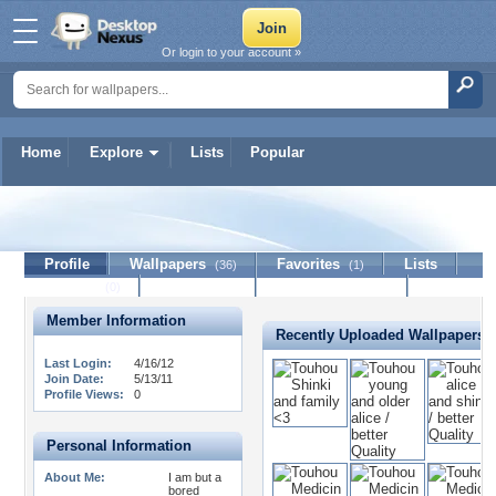
Or login to your account »
Home
Explore
Lists
Popular
i0sys
Profile
Wallpapers
Favorites
Lists
(36)
(1)
Journal
Discussion
Contact Member
(0)
Member Information
Recently Uploaded Wallpapers
Last Login:
4/16/12
Join Date:
5/13/11
Profile Views:
0
Personal Information
About Me:
I am but a
bored