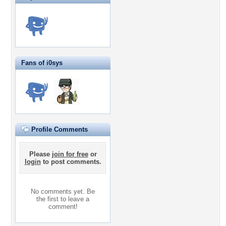
Fans of i0sys
Profile Comments
Please
join for free
or
login
to post comments.
No comments yet. Be
the first to leave a
comment!