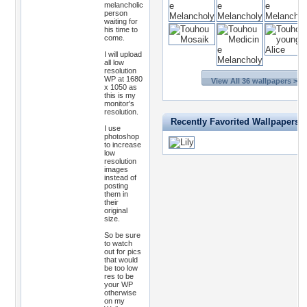
melancholic
person
waiting for
his time to
come.
I will upload
all low
resolution
WP at 1680
View All 36 wallpapers >>
x 1050 as
this is my
monitor's
resolution.
Recently Favorited Wallpapers
I use
photoshop
to increase
low
resolution
images
instead of
posting
them in
their
original
size.
So be sure
to watch
out for pics
that would
be too low
res to be
your WP
otherwise
on my