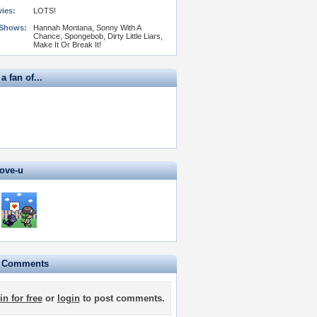
vies:
LOTS!
 Shows:
Hannah Montana, Sonny With A
Chance, Spongebob, Dirty Little Liars,
Make It Or Break It!
 a fan of...
love-u
e Comments
in for free
or
login
to post comments.