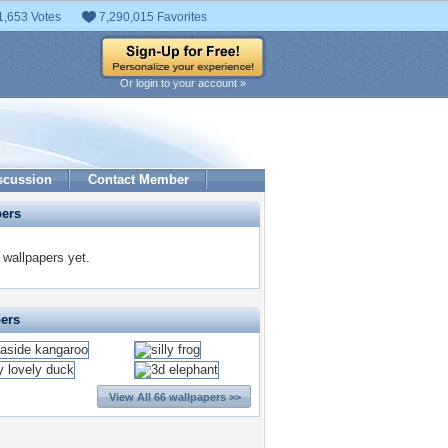
1,653 Votes
7,290,015 Favorites
Or login to your account »
scussion
Contact Member
pers
 wallpapers yet.
pers
View All 66 wallpapers >>