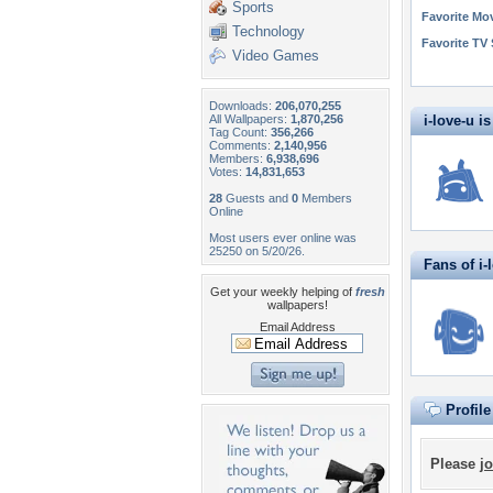
Sports
Favorite Mo
Technology
Favorite TV
Video Games
Downloads:
206,070,255
All Wallpapers:
1,870,256
i-love-u is
Tag Count:
356,266
Comments:
2,140,956
Members:
6,938,696
Votes:
14,831,653
28
Guests and
0
Members
Online
Most users ever online was
25250 on 5/20/26.
Fans of i-
Get your weekly helping of
fresh
wallpapers!
Email Address
Profil
Please
jo