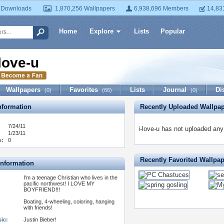
 Downloads
1,870,256 Wallpapers
6,938,696 Members
14,83
Home
Explore
Lists
Popular
-love-u
Wallpapers
Favorites
Lists
Journal
Di
(0)
(66)
(0)
formation
Recently Uploaded Wallpa
7/24/11
i-love-u has not uploaded any
1/23/11
s:
0
Recently Favorited Wallpa
Information
I'm a teenage Christian who lives in the
pacific northwest! I LOVE MY
BOYFRIEND!!!
Boating, 4-wheeling, coloring, hanging
with friends!
ic:
Justin Bieber!