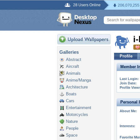
28 Users Online
206,070,255
i
Galleries
Profile
Abstract
Aircraft
Member In
Animals
Last Login:
Anime/Manga
Join Date:
Architecture
Profile View
Boats
Cars
Personal 
Entertainment
About Me:
Motorcycles
Nature
Interests:
People
Space
Favorite Mus