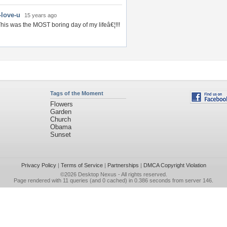
-love-u
15 years ago
his was the MOST boring day of my lifeâ€¦!!!
Tags of the Moment
Flowers
Garden
Church
Obama
Sunset
Privacy Policy
|
Terms of Service
|
Partnerships
|
DMCA Copyright Violation
©2026
Desktop Nexus
- All rights reserved.
Page rendered with 11 queries (and 0 cached) in 0.386 seconds from server 146.