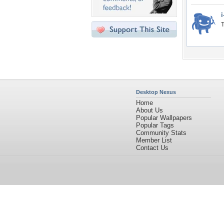
i
T
Desktop Nexus
Home
About Us
Popular Wallpapers
Popular Tags
Community Stats
Member List
Contact Us