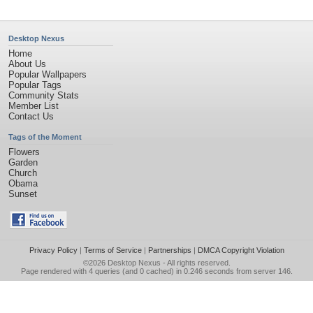
Desktop Nexus
Home
About Us
Popular Wallpapers
Popular Tags
Community Stats
Member List
Contact Us
Tags of the Moment
Flowers
Garden
Church
Obama
Sunset
Privacy Policy
|
Terms of Service
|
Partnerships
|
DMCA Copyright Violation
©2026
Desktop Nexus
- All rights reserved.
Page rendered with 4 queries (and 0 cached) in 0.246 seconds from server 146.