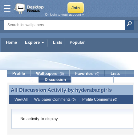
Or login to your account »
Home
Explore
Lists
Popular
hyderabadgirls
Profile
Wallpapers
Favorites
Lists
(0)
(0)
Journal
Discussion
Contact Member
(0)
All Discussion Activity by
hyderabadgirls
All Discussion Activity by hyderabadgirls
View All
|
Wallpaper Comments
|
Profile Comments
(0)
(0)
No activity to display.