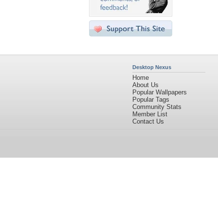
Desktop Nexus
Home
About Us
Popular Wallpapers
Popular Tags
Community Stats
Member List
Contact Us