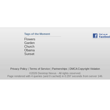
Tags of the Moment
Flowers
Garden
Church
Obama
Sunset
Privacy Policy
|
Terms of Service
|
Partnerships
|
DMCA Copyright Violation
©2026
Desktop Nexus
- All rights reserved.
Page rendered with 4 queries (and 0 cached) in 0.297 seconds from server 146.