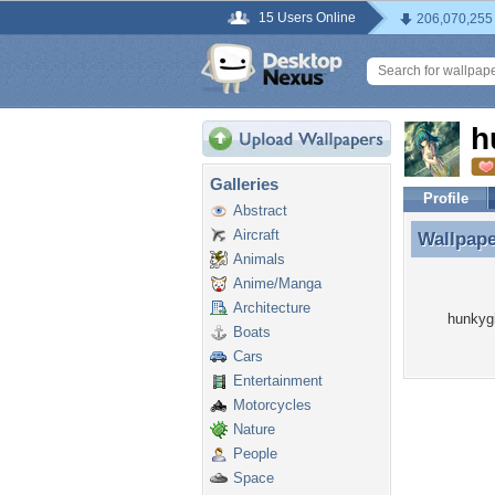
15 Users Online
206,070,255
h
Galleries
Profile
Abstract
Aircraft
Wallpap
Wallpape
Animals
Anime/Manga
Architecture
hunkygi
Boats
Cars
Entertainment
Motorcycles
Nature
People
Space