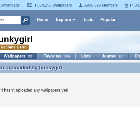
 Downloads
1,870,256 Wallpapers
6,938,696 Members
14,83
Home
Explore
Lists
Popular
unkygirl
Wallpapers
Favorites
Lists
Journal
Di
(0)
(48)
(0)
ers uploaded by
hunkygirl
rs uploaded by hunkygirl
rl hasn't uploaded any wallpapers yet!