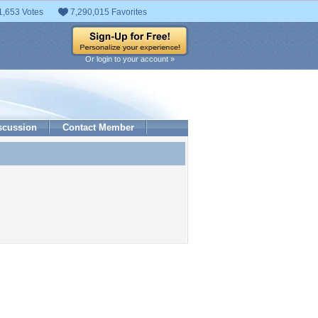
1,653 Votes
7,290,015 Favorites
Or login to your account »
scussion
Contact Member