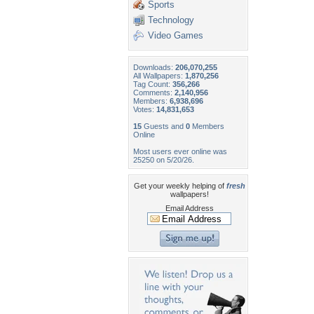
Sports
Technology
Video Games
Downloads:
206,070,255
All Wallpapers:
1,870,256
Tag Count:
356,266
Comments:
2,140,956
Members:
6,938,696
Votes:
14,831,653
15
Guests and
0
Members
Online
Most users ever online was
25250 on 5/20/26.
Get your weekly helping of
fresh
wallpapers!
Email Address