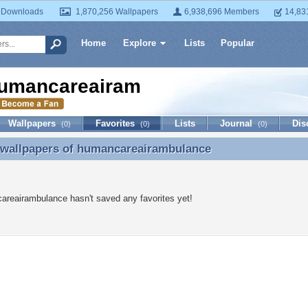
 Downloads
1,870,256 Wallpapers
6,938,696 Members
14,83
Home
Explore
Lists
Popular
umancareairambulance
Wallpapers
Favorites
Lists
Journal
Dis
(0)
(0)
(0)
 wallpapers of
humancareairambulance
 wallpapers of humancareairambulance
reairambulance hasn't saved any favorites yet!