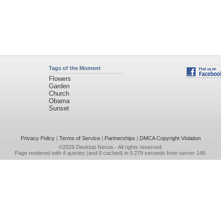
Tags of the Moment
Flowers
Garden
Church
Obama
Sunset
Privacy Policy
|
Terms of Service
|
Partnerships
|
DMCA Copyright Violation
©2026
Desktop Nexus
- All rights reserved.
Page rendered with 4 queries (and 0 cached) in 0.279 seconds from server 146.