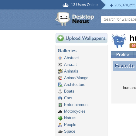
13 Users Online
206,070,255
h
Galleries
Profile
Abstract
Aircraft
Favorite
Favorite
Animals
Anime/Manga
Architecture
humanca
Boats
Cars
Entertainment
Motorcycles
Nature
People
Space