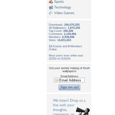
Sports
Technology
Video Games
Downloads:
206,070,255
All Wallpapers:
1,870,256
Tag Count:
356,266
Comments:
2,140,956
Members:
6,938,696
Votes:
14,831,653
13
Guests and
0
Members
Online
Most users ever online was
25250 on 5/20/26.
Get your weekly helping of
fresh
wallpapers!
Email Address