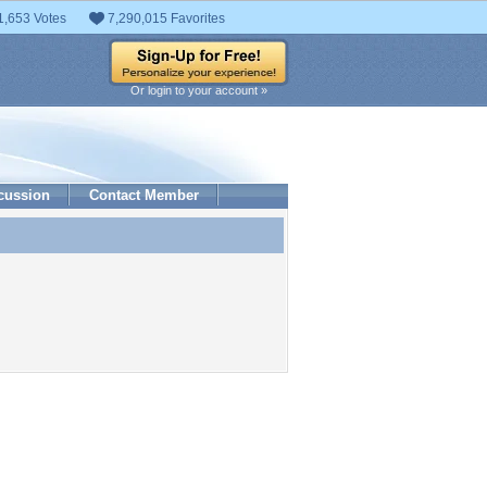
1,653 Votes
7,290,015 Favorites
Or login to your account »
cussion
Contact Member