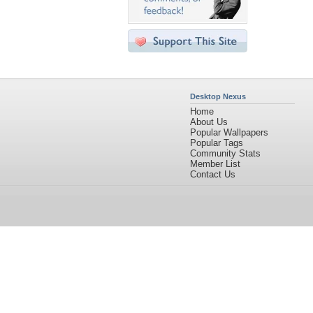
Desktop Nexus
Home
About Us
Popular Wallpapers
Popular Tags
Community Stats
Member List
Contact Us