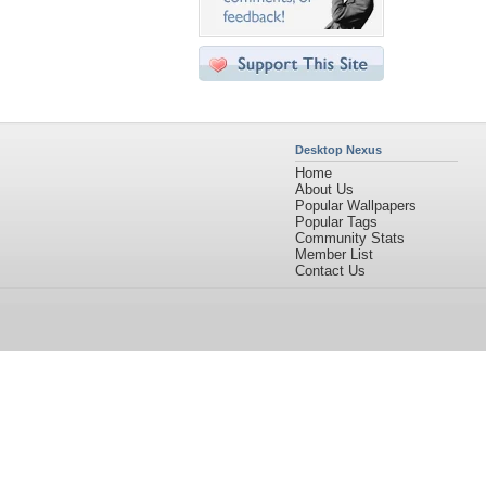
Desktop Nexus
Home
About Us
Popular Wallpapers
Popular Tags
Community Stats
Member List
Contact Us