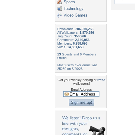
Sports
Technology
Video Games
Downloads:
206,070,255
All Wallpapers:
1,870,256
Tag Count:
356,266
Comments:
2,140,956
Members:
6,938,696
Votes:
14,831,653
13
Guests and
0
Members
Online
Most users ever online was
25250 on 5/20/26.
Get your weekly helping of
fresh
wallpapers!
Email Address