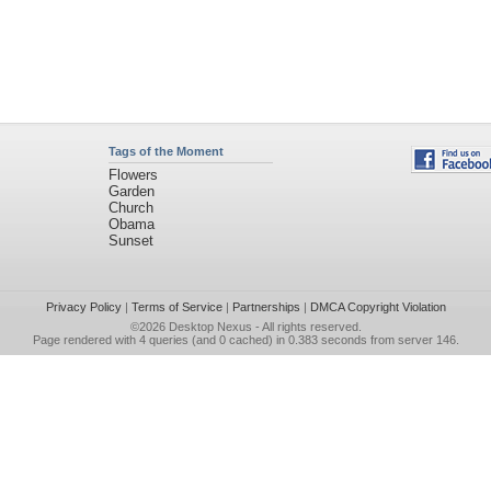
Tags of the Moment
Flowers
Garden
Church
Obama
Sunset
Privacy Policy
|
Terms of Service
|
Partnerships
|
DMCA Copyright Violation
©2026
Desktop Nexus
- All rights reserved.
Page rendered with 4 queries (and 0 cached) in 0.383 seconds from server 146.