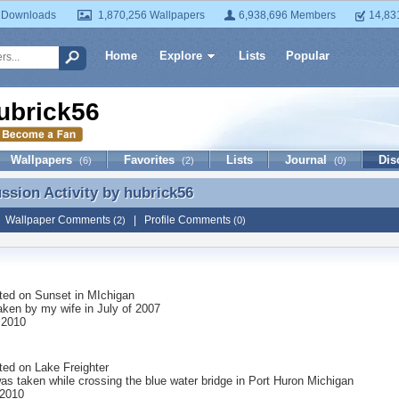
 Downloads
1,870,256 Wallpapers
6,938,696 Members
14,83
Home
Explore
Lists
Popular
ubrick56
Wallpapers
Favorites
Lists
Journal
Dis
(6)
(2)
(0)
ussion Activity by
hubrick56
ussion Activity by hubrick56
|
Wallpaper Comments
|
Profile Comments
(2)
(0)
ted on
Sunset in MIchigan
aken by my wife in July of 2007
 2010
ted on
Lake Freighter
as taken while crossing the blue water bridge in Port Huron Michigan
 2010