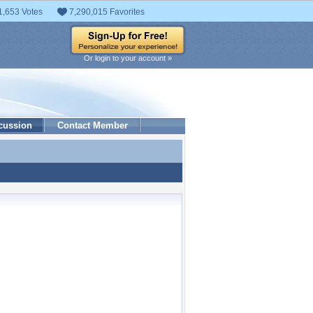
1,653 Votes
7,290,015 Favorites
Or login to your account »
cussion
Contact Member