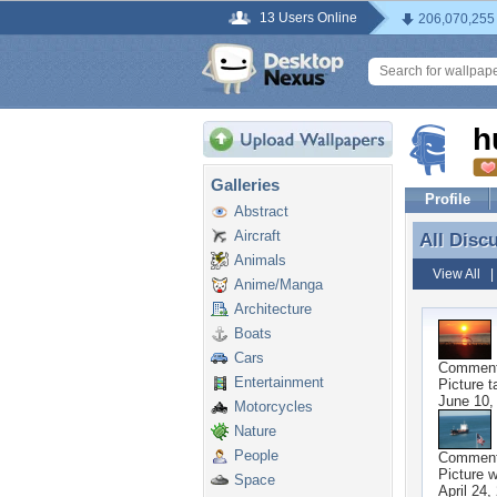
13 Users Online
206,070,255
h
Galleries
Profile
Abstract
Aircraft
All Disc
All Disc
Animals
View All
Anime/Manga
Architecture
Boats
Cars
Commen
Entertainment
Picture t
June 10,
Motorcycles
Nature
People
Commen
Picture w
Space
April 24,