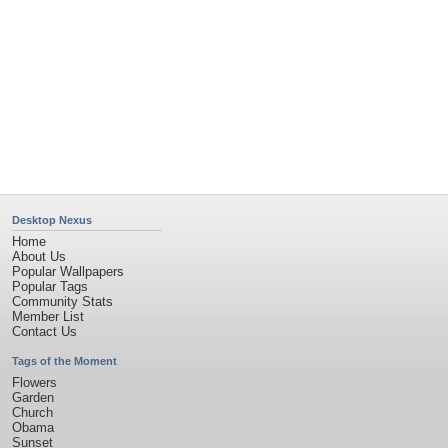
Privacy Policy
|
Terms of Service
|
Partnerships
|
DMCA Copyright Violation
©2026
Desktop Nexus
- All rights reserved.
Page rendered with 4 queries (and 0 cached) in 0.357 seconds from server 146.