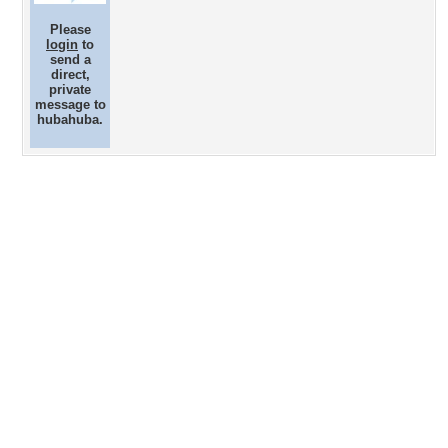
Please
login
to
send a
direct,
private
message to
hubahuba.
Desktop Nexus
Home
About Us
Popular Wallpapers
Popular Tags
Community Stats
Member List
Contact Us
Tags of the Moment
Flowers
Garden
Church
Obama
Sunset