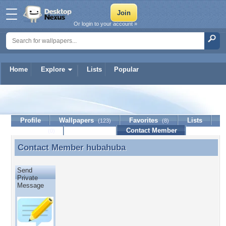
Or login to your account »
Home
Explore
Lists
Popular
hubahuba
Profile
Wallpapers
Favorites
Lists
(123)
(8)
Journal
Discussion
Contact Member
(0)
Contact Member
hubahuba
Contact Member hubahuba
Send
Private
Message