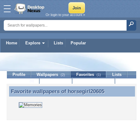
Or login to your account »
Home
Explore
Lists
Popular
horsegirl20605
Profile
Wallpapers
Favorites
Lists
(2)
(1)
Journal
Discussion
Contact Member
(0)
Favorite wallpapers of
horsegirl20605
Favorite wallpapers of horsegirl20605