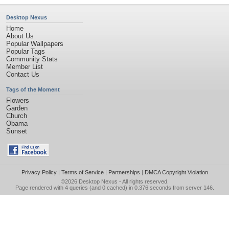
Desktop Nexus
Home
About Us
Popular Wallpapers
Popular Tags
Community Stats
Member List
Contact Us
Tags of the Moment
Flowers
Garden
Church
Obama
Sunset
Privacy Policy
|
Terms of Service
|
Partnerships
|
DMCA Copyright Violation
©2026
Desktop Nexus
- All rights reserved.
Page rendered with 4 queries (and 0 cached) in 0.376 seconds from server 146.