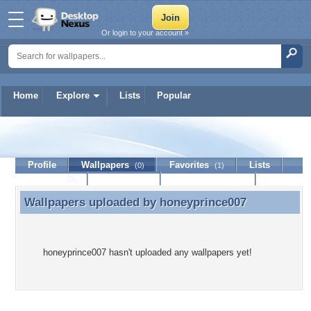
Or login to your account »
Home
Explore
Lists
Popular
honeyprince007
Profile
Wallpapers
Favorites
Lists
(0)
(1)
Journal
Discussion
Contact Member
(0)
Wallpapers uploaded by
honeyprince007
Wallpapers uploaded by honeyprince007
honeyprince007 hasn't uploaded any wallpapers yet!