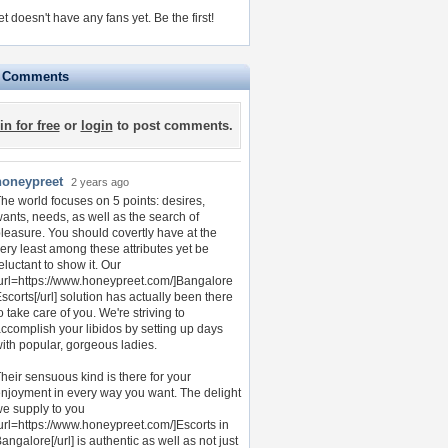
t doesn't have any fans yet.
Be the first!
e Comments
in for free
or
login
to post comments.
honeypreet
2 years ago
he world focuses on 5 points: desires,
ants, needs, as well as the search of
leasure. You should covertly have at the
ery least among these attributes yet be
eluctant to show it. Our
url=https://www.honeypreet.com/]Bangalore
scorts[/url] solution has actually been there
o take care of you. We're striving to
ccomplish your libidos by setting up days
ith popular, gorgeous ladies.
heir sensuous kind is there for your
njoyment in every way you want. The delight
e supply to you
url=https://www.honeypreet.com/]Escorts in
angalore[/url] is authentic as well as not just