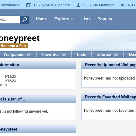
 Downloads
1,870,256 Wallpapers
6,938,696 Members
14,83
Home
Explore
Lists
Popular
oneypreet
Wallpapers
Favorites
Lists
Journal
Dis
(0)
(0)
(0)
formation
Recently Uploaded Wallpa
9/15/23
honeypreet has not uploaded 
9/15/23
s:
0
Recently Favorited Wallpa
 is a fan of...
honeypreet has not favorited 
t is not following anyone yet.
oneypreet