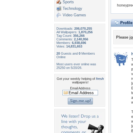
Sports
honeypree
Technology
Video Games
Profil
Downloads:
206,070,255
All Wallpapers:
1,870,256
Tag Count:
356,266
Please
jo
Comments:
2,140,956
Members:
6,938,696
Votes:
14,831,653
20
Guests and
0
Members
Online
T
Most users ever online was
w
25250 on 5/20/26.
p
v
r
Get your weekly helping of
fresh
wallpapers!
[
E
Email Address
t
a
w
T
e
w
[
B