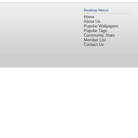
Desktop Nexus
Home
About Us
Popular Wallpapers
Popular Tags
Community Stats
Member List
Contact Us