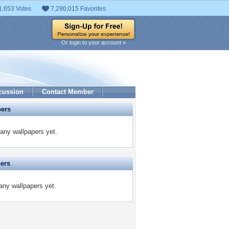
1,653 Votes
7,290,015 Favorites
Or login to your account »
cussion
Contact Member
pers
any wallpapers yet.
pers
any wallpapers yet.