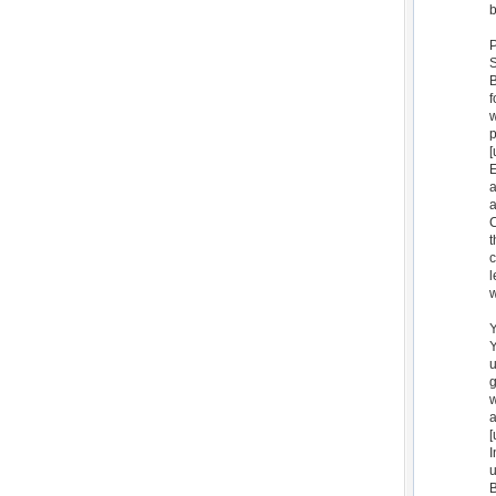
b
S
B
f
w
[
E
a
C
t
c
l
w
Y
Y
u
g
w
a
[
I
u
B