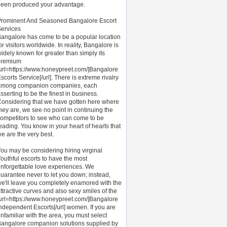
een produced your advantage.
Prominent And Seasoned Bangalore Escort
ervices
angalore has come to be a popular location
or visitors worldwide. In reality, Bangalore is
idely known for greater than simply its
premium
url=https://www.honeypreet.com/]Bangalore
scorts Service[/url]. There is extreme rivalry
among companion companies, each
sserting to be the finest in business.
onsidering that we have gotten here where
hey are, we see no point in continuing the
ompetitors to see who can come to be
eading. You know in your heart of hearts that
e are the very best.
ou may be considering hiring virginal
outhful escorts to have the most
nforgettable love experiences. We
uarantee never to let you down; instead,
e'll leave you completely enamored with the
ttractive curves and also sexy smiles of the
url=https://www.honeypreet.com/]Bangalore
ndependent Escorts[/url] women. If you are
nfamiliar with the area, you must select
angalore companion solutions supplied by