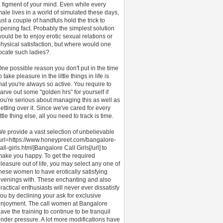
 figment of your mind. Even while every
ale lives in a world of simulated these days,
ust a couple of handfuls hold the trick to
pening fact. Probably the simplest solution
ould be to enjoy erotic sexual relations or
hysical satisfaction, but where would one
ocate such ladies?.
ne possible reason you don't put in the time
o take pleasure in the little things in life is
hat you're always so active. You require to
arve out some "golden hrs" for yourself if
ou're serious about managing this as well as
etting over it. Since we've cared for every
ittle thing else, all you need to track is time.
e provide a vast selection of unbelievable
url=https://www.honeypreet.com/bangalore-
all-girls.html]Bangalore Call Girls[/url] to
ake you happy. To get the required
leasure out of life, you may select any one of
hese women to have erotically satisfying
venings with. These enchanting and also
ractical enthusiasts will never ever dissatisfy
ou by declining your ask for exclusive
njoyment. The call women at Bangalore
ave the training to continue to be tranquil
nder pressure. A lot more modifications have