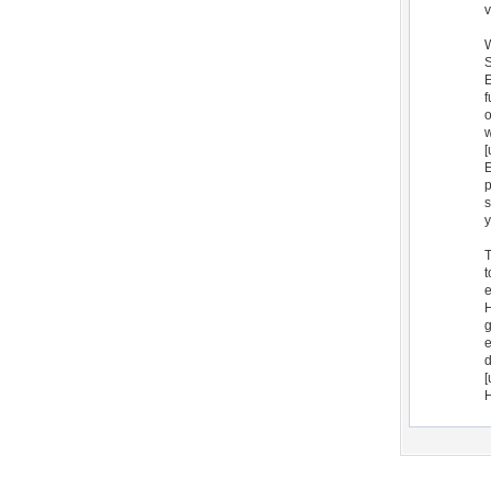
v
W
S
E
f
o
w
[
E
p
s
y
T
t
e
H
g
e
d
[
H