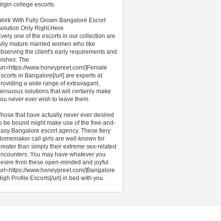
irgin college escorts.
ork With Fully Grown Bangalore Escort
olution Only Right Here
very one of the escorts in our collection are
ully mature married women who like
bserving the client's early requirements and
ishes. The
url=https://www.honeypreet.com/]Female
scorts in Bangalore[/url] are experts at
roviding a wide range of extravagant,
ensuous solutions that will certainly make
ou never ever wish to leave them.
hose that have actually never ever desired
o be bound might make use of the free-and-
asy Bangalore escort agency. These fiery
omemaker call girls are well-known for
reater than simply their extreme sex-related
ncounters. You may have whatever you
esire from these open-minded and joyful
url=https://www.honeypreet.com/]Bangalore
igh Profile Escorts[/url] in bed with you.