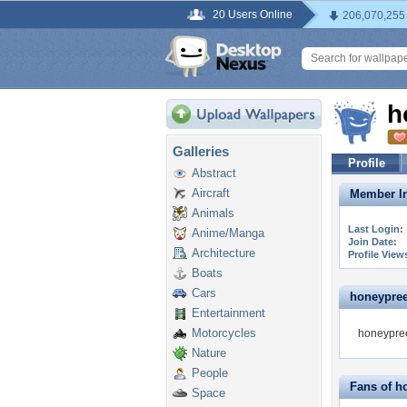
20 Users Online
206,070,255
h
Galleries
Profile
Abstract
Aircraft
Member In
Animals
Last Login:
Anime/Manga
Join Date:
Architecture
Profile View
Boats
Cars
honeypreet
Entertainment
Motorcycles
honeypree
Nature
People
Fans of h
Space