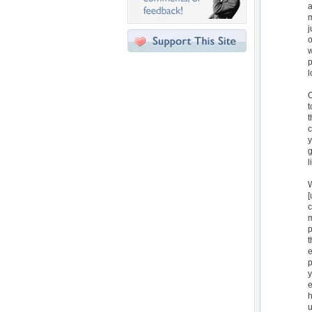
a
m
j
o
w
p
l
O
t
t
c
y
g
l
W
[
c
m
p
t
e
p
y
e
h
u