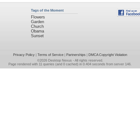
Tags of the Moment
Flowers
Garden
Church
Obama
Sunset
Privacy Policy
|
Terms of Service
|
Partnerships
|
DMCA Copyright Violation
©2026
Desktop Nexus
- All rights reserved.
Page rendered with 11 queries (and 0 cached) in 0.404 seconds from server 146.