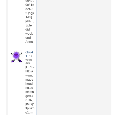
e64de
9c81e
e2f23
5.jpg[/
IMG]
[/URL]
Splen
did
week
end
Anna.
chu4
1
14
years
ago
[URL=
http://
www.i
mage
housi
ng.co
m/ima
ge/47
3182]
[IMG]h
ttp://im
g1.im