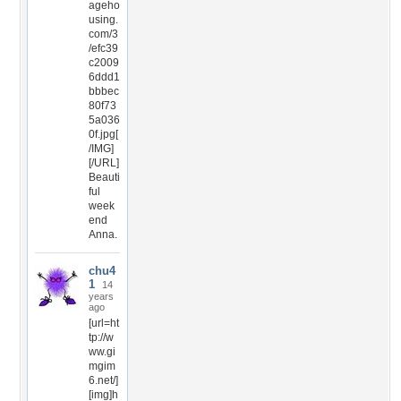
ageho
using.
com/3
/efc39
c2009
6ddd1
bbbec
80f73
5a036
0f.jpg[
/IMG]
[/URL]
Beauti
ful
week
end
Anna.
chu4
1
14
years
ago
[url=ht
tp://w
ww.gi
mgim
6.net/]
[img]h