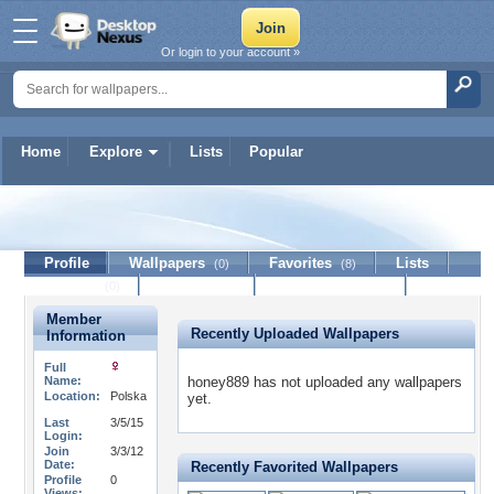
Or login to your account »
Home
Explore
Lists
Popular
honey889
Profile
Wallpapers
Favorites
Lists
(0)
(8)
Journal
Discussion
Contact Member
(0)
Member
Recently Uploaded Wallpapers
Information
Full
Name:
honey889 has not uploaded any wallpapers
Location:
Polska
yet.
Last
3/5/15
Login:
Join
3/3/12
Date:
Recently Favorited Wallpapers
Profile
0
Views: