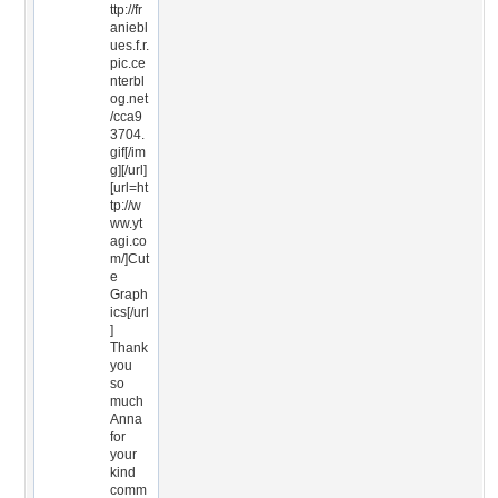
ttp://fr
aniebl
ues.f.r.
pic.ce
nterbl
og.net
/cca9
3704.
gif[/im
g][/url]
[url=ht
tp://w
ww.yt
agi.co
m/]Cut
e
Graph
ics[/url
]
Thank
you
so
much
Anna
for
your
kind
comm