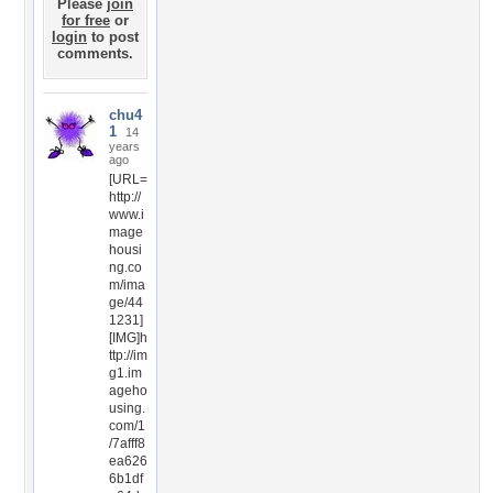
Please
join
for free
or
login
to post
comments.
chu4
1
14
years
ago
[URL=
http://
www.i
mage
housi
ng.co
m/ima
ge/44
1231]
[IMG]h
ttp://im
g1.im
ageho
using.
com/1
/7afff8
ea626
6b1df