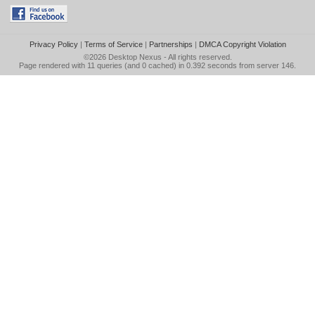
Privacy Policy
|
Terms of Service
|
Partnerships
|
DMCA Copyright Violation
©2026
Desktop Nexus
- All rights reserved.
Page rendered with 11 queries (and 0 cached) in 0.392 seconds from server 146.