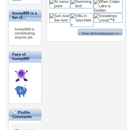
honey889 is a
fan of...
honey889 is
not following
View All 8 wallpapers >>
anyone yet.
Fans of
honey889
Profile
Comments