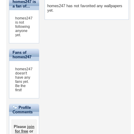
homes247 is
homes247 has not favorited any wallpapers
a fan of...
yet.
homes247
is not
following
anyone
yet.
Fans of
homes247
homes247
doesn't
have any
fans yet.
Be the
first!
Profile
Comments
Please
join
for free
or