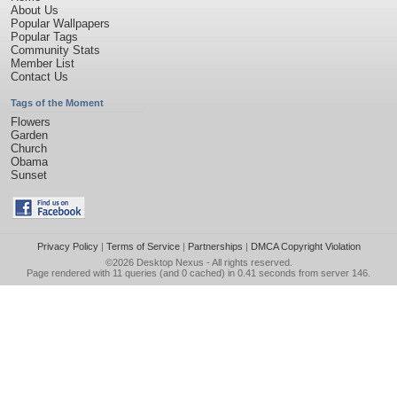
About Us
Popular Wallpapers
Popular Tags
Community Stats
Member List
Contact Us
Tags of the Moment
Flowers
Garden
Church
Obama
Sunset
Privacy Policy
|
Terms of Service
|
Partnerships
|
DMCA Copyright Violation
©2026
Desktop Nexus
- All rights reserved.
Page rendered with 11 queries (and 0 cached) in 0.41 seconds from server 146.