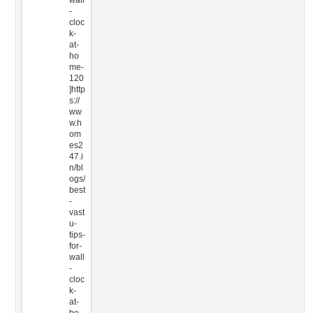
wall
-
cloc
k-
at-
ho
me-
120
]http
s://
ww
w.h
om
es2
47.i
n/bl
ogs/
best
-
vast
u-
tips-
for-
wall
-
cloc
k-
at-