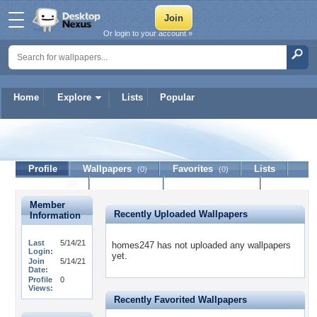
Or login to your account »
Home
Explore
Lists
Popular
homes247
Profile
Wallpapers
Favorites
Lists
(0)
(0)
Journal
Discussion
Contact Member
(0)
Member
Recently Uploaded Wallpapers
Information
Last
5/14/21
homes247 has not uploaded any wallpapers
Login:
yet.
Join
5/14/21
Date:
Profile
0
Views:
Recently Favorited Wallpapers