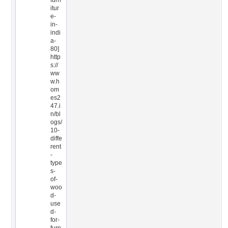
furn
itur
e-
in-
indi
a-
80]
http
s://
ww
w.h
om
es2
47.i
n/bl
ogs/
10-
diffe
rent
-
type
s-
of-
woo
d-
use
d-
for-