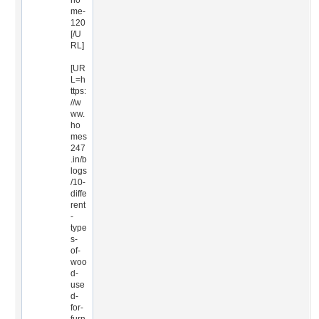
ho
me-
120
[/U
RL]
[UR
L=h
ttps:
//w
ww.
ho
mes
247
.in/b
logs
/10-
diffe
rent
-
type
s-
of-
woo
d-
use
d-
for-