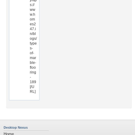
]http
s://
ww
w.h
om
es2
47.i
n/bl
ogs/
type
s-
of-
mar
ble-
floo
ring
-
189
[/U
RL]
Desktop Nexus
Home