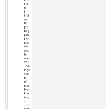
furn
itur
e-
in-
indi
a-
80
[/U
RL]
[UR
L=h
ttps:
//w
ww.
ho
mes
247
.in/b
logs
/typ
es-
of-
mar
ble-
floo
ring
-
189