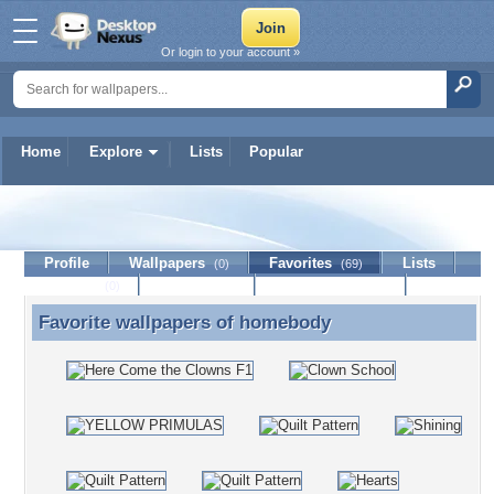
Or login to your account »
Home
Explore
Lists
Popular
homebody
Profile
Wallpapers
Favorites
Lists
(0)
(69)
Journal
Discussion
Contact Member
(0)
Favorite wallpapers of
homebody
Favorite wallpapers of homebody