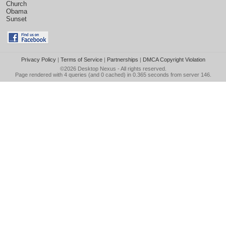
Church
Obama
Sunset
Privacy Policy
|
Terms of Service
|
Partnerships
|
DMCA Copyright Violation
©2026
Desktop Nexus
- All rights reserved.
Page rendered with 4 queries (and 0 cached) in 0.365 seconds from server 146.