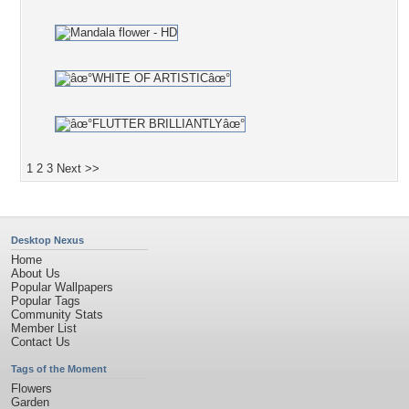
1
2
3
Next >>
Desktop Nexus
Home
About Us
Popular Wallpapers
Popular Tags
Community Stats
Member List
Contact Us
Tags of the Moment
Flowers
Garden