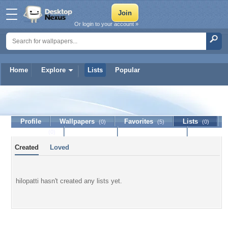
Or login to your account »
Home
Explore
Lists
Popular
hilopatti
Profile
Wallpapers
Favorites
Lists
(0)
(5)
(0)
Journal
Discussion
Contact Member
(0)
Created
Loved
hilopatti hasn't created any lists yet.