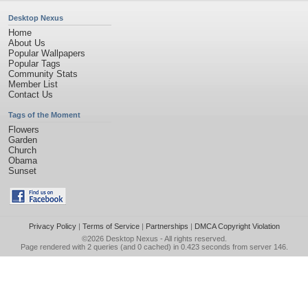
Desktop Nexus
Home
About Us
Popular Wallpapers
Popular Tags
Community Stats
Member List
Contact Us
Tags of the Moment
Flowers
Garden
Church
Obama
Sunset
Privacy Policy
|
Terms of Service
|
Partnerships
|
DMCA Copyright Violation
©2026
Desktop Nexus
- All rights reserved.
Page rendered with 2 queries (and 0 cached) in 0.423 seconds from server 146.