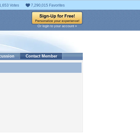
1,653 Votes
7,290,015 Favorites
Or login to your account »
cussion
Contact Member