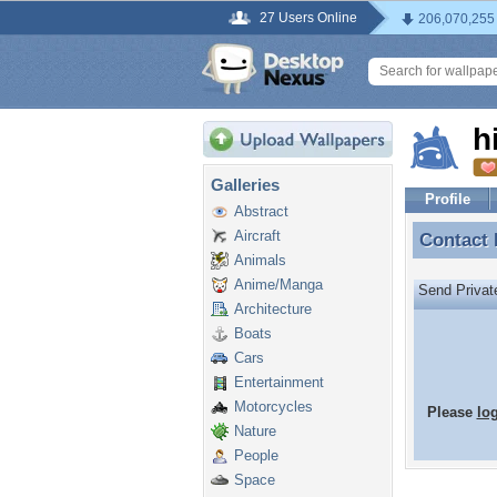
27 Users Online
206,070,255
h
Galleries
Profile
Abstract
Aircraft
Contact
Contact 
Animals
Anime/Manga
Send Priva
Architecture
Boats
Cars
Entertainment
Motorcycles
Please
lo
Nature
People
Space