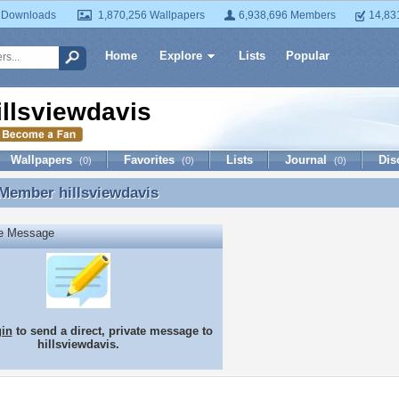
 Downloads
1,870,256 Wallpapers
6,938,696 Members
14,83
Home
Explore
Lists
Popular
illsviewdavis
Wallpapers
Favorites
Lists
Journal
Dis
(0)
(0)
(0)
 Member
hillsviewdavis
Member hillsviewdavis
te Message
gin
to send a direct, private message to
hillsviewdavis.