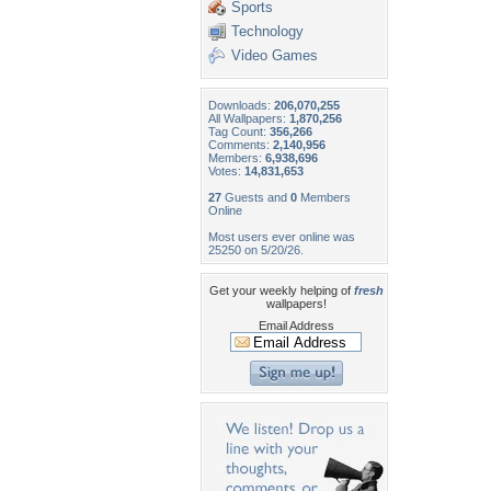
Sports
Technology
Video Games
Downloads:
206,070,255
All Wallpapers:
1,870,256
Tag Count:
356,266
Comments:
2,140,956
Members:
6,938,696
Votes:
14,831,653
27
Guests and
0
Members
Online
Most users ever online was
25250 on 5/20/26.
Get your weekly helping of
fresh
wallpapers!
Email Address