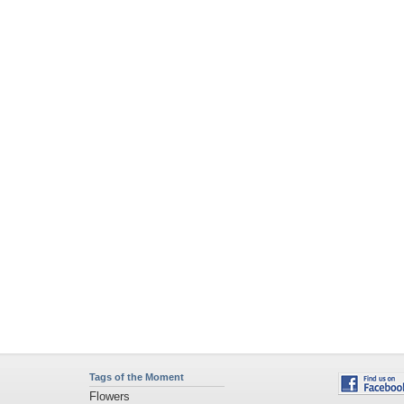
Tags of the Moment
Flowers
Garden
Church
Obama
Sunset
Privacy Policy
|
Terms of Service
|
Partnerships
|
DMCA Copyright Violation
©2026
Desktop Nexus
- All rights reserved.
Page rendered with 4 queries (and 0 cached) in 0.366 seconds from server 146.