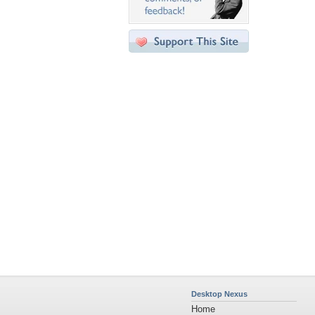
Desktop Nexus
Home
About Us
Popular Wallpapers
Popular Tags
Community Stats
Member List
Contact Us