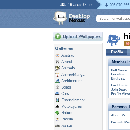
16 Users Online
206,070,255
h
Galleries
Profile
Abstract
Aircraft
Member In
Animals
Full Name:
Anime/Manga
Location:
Birthday:
Architecture
Last Login:
Boats
Join Date:
Cars
Profile View
Entertainment
Motorcycles
Personal 
Nature
About Me:
People
Favorite Mus
Space