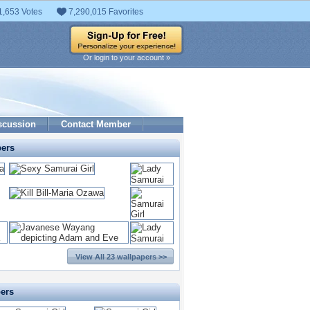
1,653 Votes
7,290,015 Favorites
Or login to your account »
scussion
Contact Member
pers
View All 23 wallpapers >>
pers