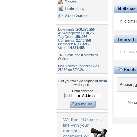
Sports
Technology
hildicinta 
Video Games
hildicinta
Downloads:
206,070,255
All Wallpapers:
1,870,256
Tag Count:
356,266
Fans of hi
Comments:
2,140,956
Members:
6,938,696
Votes:
14,831,653
hildicinta
16
Guests and
0
Members
Online
Most users ever online was
Profil
25250 on 5/20/26.
Get your weekly helping of
fresh
Please
jo
wallpapers!
Email Address
No co