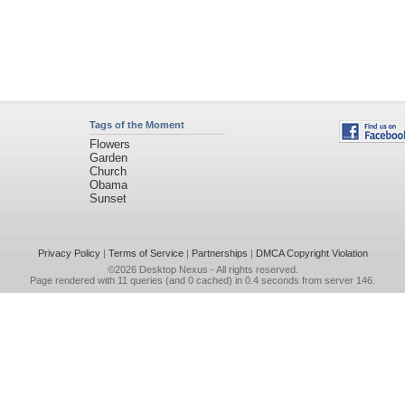
Tags of the Moment
Flowers
Garden
Church
Obama
Sunset
Privacy Policy
|
Terms of Service
|
Partnerships
|
DMCA Copyright Violation
©2026
Desktop Nexus
- All rights reserved.
Page rendered with 11 queries (and 0 cached) in 0.4 seconds from server 146.