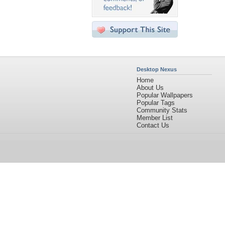
Desktop Nexus
Home
About Us
Popular Wallpapers
Popular Tags
Community Stats
Member List
Contact Us