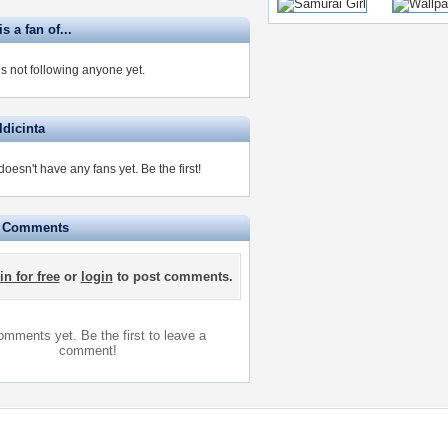
is a fan of...
 is not following anyone yet.
ldicinta
 doesn't have any fans yet.
Be the first!
e Comments
in for free
or
login
to post comments.
mments yet. Be the first to leave a
comment!