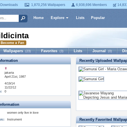
 Downloads
1,870,256 Wallpapers
6,938,696 Members
14,83
Home
Explore
Lists
Popular
ildicinta
Wallpapers
Favorites
Lists
Journal
Di
(23)
(3)
(0)
formation
Recently Uploaded Wallpa
jakarta
April 21st, 1987
4/19/14
11/22/12
s:
0
Information
women only live in love
Recently Favorited Wallpa
ic:
Instrument