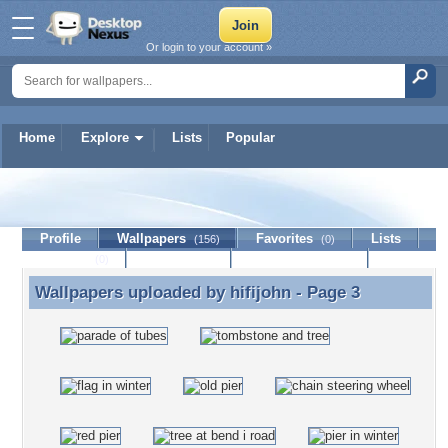
Or login to your account »
Home
Explore
Lists
Popular
hifijohn
Profile
Wallpapers
Favorites
Lists
(156)
(0)
Journal
Discussion
Contact Member
(0)
Wallpapers uploaded by
hifijohn
- Page 3
Wallpapers uploaded by hifijohn - Page 3