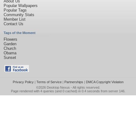
About Us
Popular Wallpapers
Popular Tags
Community Stats
Member List
Contact Us
Tags of the Moment
Flowers
Garden
Church
Obama
Sunset
Privacy Policy
|
Terms of Service
|
Partnerships
|
DMCA Copyright Violation
©2026
Desktop Nexus
- All rights reserved.
Page rendered with 4 queries (and 0 cached) in 0.4 seconds from server 146.