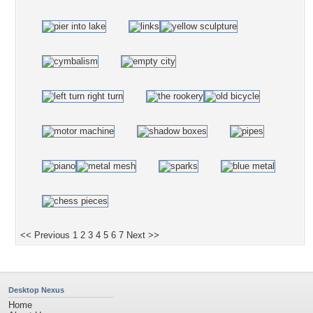
<< Previous
1
2
3
4
5
6
7
Next >>
Desktop Nexus
Home