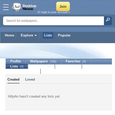
Or login to your account »
Home
Explore
Lists
Popular
hifijohn
Profile
Wallpapers
Favorites
(156)
(0)
Lists
Journal
Discussion
(0)
(0)
Contact Member
Created
Loved
hifijohn hasn't created any lists yet.