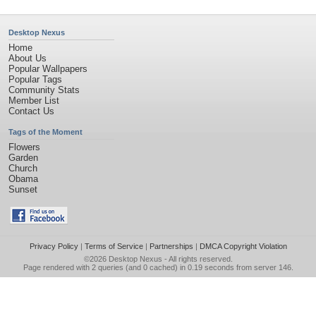
Desktop Nexus
Home
About Us
Popular Wallpapers
Popular Tags
Community Stats
Member List
Contact Us
Tags of the Moment
Flowers
Garden
Church
Obama
Sunset
Privacy Policy
|
Terms of Service
|
Partnerships
|
DMCA Copyright Violation
©2026
Desktop Nexus
- All rights reserved.
Page rendered with 2 queries (and 0 cached) in 0.19 seconds from server 146.