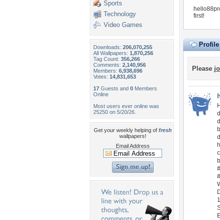
Sports
hello88pr
Technology
first!
Video Games
Profil
Downloads:
206,070,255
All Wallpapers:
1,870,256
Tag Count:
356,266
Comments:
2,140,956
Please
jo
Members:
6,938,696
Votes:
14,831,653
17
Guests and
0
Members
Online
H
Most users ever online was
25250 on 5/20/26.
d
b
Get your weekly helping of
fresh
wallpapers!
d
h
Email Address
c
b
#
#
W
D
1