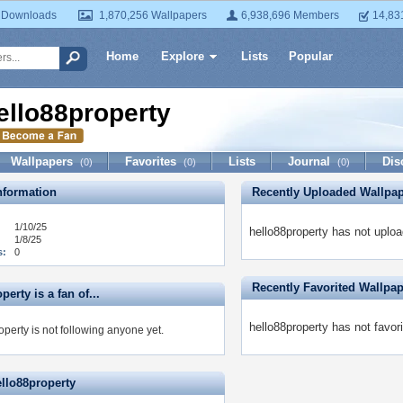
 Downloads
1,870,256 Wallpapers
6,938,696 Members
14,83
Home
Explore
Lists
Popular
ello88property
Wallpapers
Favorites
Lists
Journal
Dis
(0)
(0)
(0)
formation
Recently Uploaded Wallpa
1/10/25
hello88property has not uplo
1/8/25
s:
0
Recently Favorited Wallpa
perty is a fan of...
hello88property has not favor
perty is not following anyone yet.
ello88property