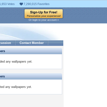
1,653 Votes
7,290,015 Favorites
Or login to your account »
cussion
Contact Member
pers
aded any wallpapers yet.
pers
ited any wallpapers yet.