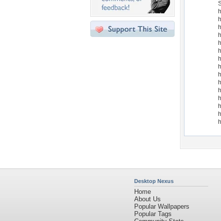
S
h
h
h
h
h
h
h
h
h
h
h
h
h
h
h
Desktop Nexus
Home
About Us
Popular Wallpapers
Popular Tags