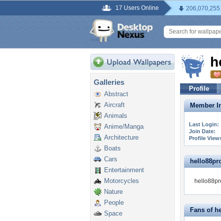
17 Users Online
206,070,255
h
Galleries
Profile
Abstract
Aircraft
Member In
Animals
Last Login:
Anime/Manga
Join Date:
Architecture
Profile View
Boats
Cars
hello88pro
Entertainment
Motorcycles
hello88pro
Nature
People
Fans of h
Space