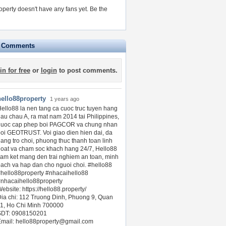
operty doesn't have any fans yet.
Be the
e Comments
in for free
or
login
to post comments.
hello88property
1 years ago
ello88 la nen tang ca cuoc truc tuyen hang
au chau A, ra mat nam 2014 tai Philippines,
duoc cap phep boi PAGCOR va chung nhan
oi GEOTRUST. Voi giao dien hien dai, da
ang tro choi, phuong thuc thanh toan linh
oat va cham soc khach hang 24/7, Hello88
am ket mang den trai nghiem an toan, minh
ach va hap dan cho nguoi choi. #hello88
hello88property #nhacaihello88
nhacaihello88property
ebsite: https://hello88.property/
ia chi: 112 Truong Dinh, Phuong 9, Quan
1, Ho Chi Minh 700000
SDT: 0908150201
Email:
hello88property@gmail.com