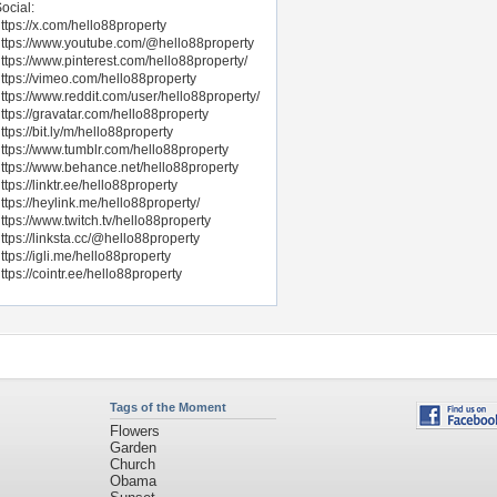
ocial:
ttps://x.com/hello88property
ttps://www.youtube.com/@hello88property
ttps://www.pinterest.com/hello88property/
ttps://vimeo.com/hello88property
ttps://www.reddit.com/user/hello88property/
ttps://gravatar.com/hello88property
ttps://bit.ly/m/hello88property
ttps://www.tumblr.com/hello88property
ttps://www.behance.net/hello88property
ttps://linktr.ee/hello88property
ttps://heylink.me/hello88property/
ttps://www.twitch.tv/hello88property
ttps://linksta.cc/@hello88property
ttps://igli.me/hello88property
ttps://cointr.ee/hello88property
Tags of the Moment
Flowers
Garden
Church
Obama