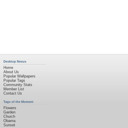
Desktop Nexus
Home
About Us
Popular Wallpapers
Popular Tags
Community Stats
Member List
Contact Us
Tags of the Moment
Flowers
Garden
Church
Obama
Sunset