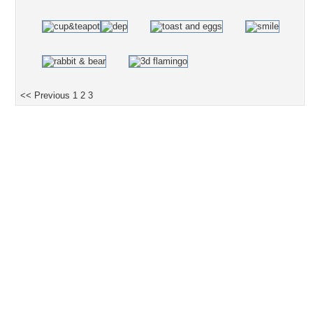
<< Previous
1
2
3