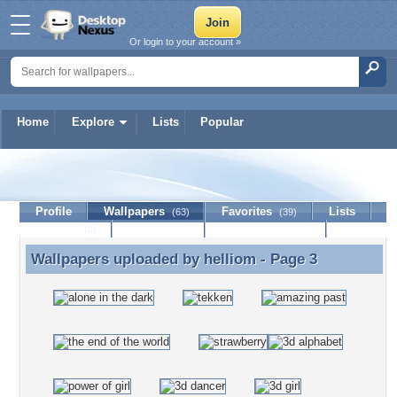
Or login to your account »
Home
Explore
Lists
Popular
helliom
Profile
Wallpapers
Favorites
Lists
(63)
(39)
Journal
Discussion
Contact Member
(0)
Wallpapers uploaded by
helliom
- Page 3
Wallpapers uploaded by helliom - Page 3