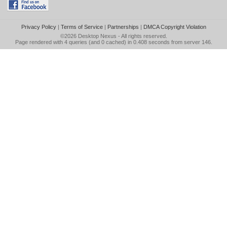
Privacy Policy
|
Terms of Service
|
Partnerships
|
DMCA Copyright Violation
©2026
Desktop Nexus
- All rights reserved.
Page rendered with 4 queries (and 0 cached) in 0.408 seconds from server 146.