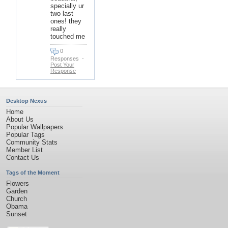
specially ur
two last
ones! they
really
touched me
0
Responses
-
Post Your
Response
Desktop Nexus
Home
About Us
Popular Wallpapers
Popular Tags
Community Stats
Member List
Contact Us
Tags of the Moment
Flowers
Garden
Church
Obama
Sunset