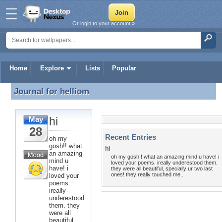
Or login to your account »
Home
Explore
Lists
Popular
Journal for
helliom
Journal for helliom
hi
May
28
Recent Entries
oh my
gosh!! what
hi
an amazing
oh my gosh!! what an amazing mind u have! i
mind u
loved your poems. ireally underestood them.
have! i
they were all beautiful, specially ur two last
ones! they really touched me...
loved your
poems.
ireally
underestood
them. they
were all
beautiful,