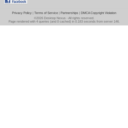
Privacy Policy
|
Terms of Service
|
Partnerships
|
DMCA Copyright Violation
©2026
Desktop Nexus
- All rights reserved.
Page rendered with 4 queries (and 0 cached) in 0.183 seconds from server 146.