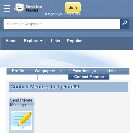
Or login to your account »
Home
Explore
Lists
Popular
hedgekite69
Profile
Wallpapers
Favorites
Lists
(0)
(0)
Journal
Discussion
Contact Member
(0)
Contact Member
hedgekite69
Contact Member hedgekite69
Send Private
Message