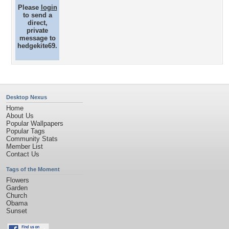
Please
login
to send a
direct,
private
message to
hedgekite69.
Desktop Nexus
Home
About Us
Popular Wallpapers
Popular Tags
Community Stats
Member List
Contact Us
Tags of the Moment
Flowers
Garden
Church
Obama
Sunset