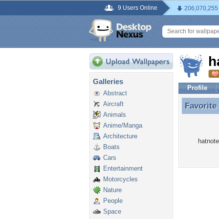
9 Users Online
206,070,255
h
Galleries
Profile
Abstract
Aircraft
Favorite
Favorite
Animals
Anime/Manga
Architecture
hatnote
Boats
Cars
Entertainment
Motorcycles
Nature
People
Space