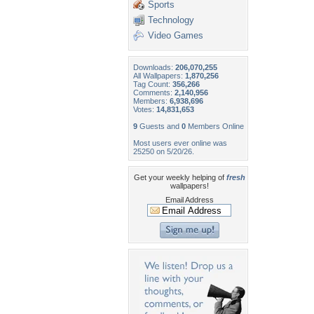
Sports
Technology
Video Games
Downloads:
206,070,255
All Wallpapers:
1,870,256
Tag Count:
356,266
Comments:
2,140,956
Members:
6,938,696
Votes:
14,831,653
9
Guests and
0
Members Online
Most users ever online was
25250 on 5/20/26.
Get your weekly helping of
fresh
wallpapers!
Email Address