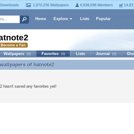
 Downloads
1,870,256 Wallpapers
6,938,696 Members
14,83
Home
Explore
Lists
Popular
atnote2
Wallpapers
Favorites
Lists
Journal
Dis
(0)
(0)
(0)
 wallpapers of
hatnote2
 wallpapers of hatnote2
2 hasn't saved any favorites yet!