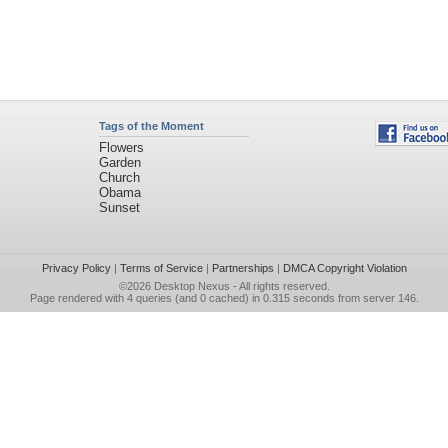
Tags of the Moment
Flowers
Garden
Church
Obama
Sunset
Privacy Policy
|
Terms of Service
|
Partnerships
|
DMCA Copyright Violation
©2026
Desktop Nexus
- All rights reserved.
Page rendered with 4 queries (and 0 cached) in 0.315 seconds from server 146.