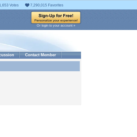
1,653 Votes
7,290,015 Favorites
Or login to your account »
cussion
Contact Member