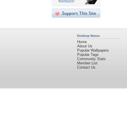
Desktop Nexus
Home
About Us
Popular Wallpapers
Popular Tags
Community Stats
Member List
Contact Us