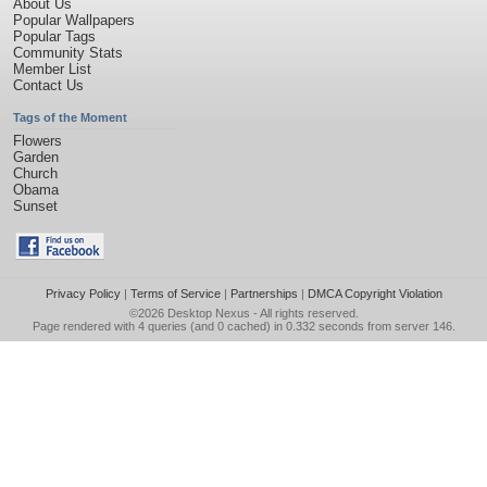
About Us
Popular Wallpapers
Popular Tags
Community Stats
Member List
Contact Us
Tags of the Moment
Flowers
Garden
Church
Obama
Sunset
Privacy Policy
|
Terms of Service
|
Partnerships
|
DMCA Copyright Violation
©2026
Desktop Nexus
- All rights reserved.
Page rendered with 4 queries (and 0 cached) in 0.332 seconds from server 146.