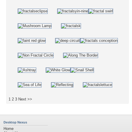
1
2
3
Next >>
Desktop Nexus
Home