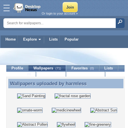
Or login to your account »
Home
Explore
Lists
Popular
harmless
Profile
Wallpapers
Favorites
Lists
(71)
(0)
Journal
Discussion
Contact Member
(0)
Wallpapers uploaded by
harmless
Wallpapers uploaded by harmless