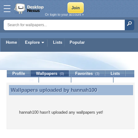
Or login to your account »
Home
Explore
Lists
Popular
hannah100
Profile
Wallpapers
Favorites
Lists
(0)
(3)
Journal
Discussion
Contact Member
(0)
Wallpapers uploaded by
hannah100
Wallpapers uploaded by hannah100
hannah100 hasn't uploaded any wallpapers yet!