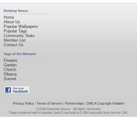
Desktop Nexus
Home
About Us
Popular Wallpapers
Popular Tags
Community Stats
Member List
Contact Us
Tags of the Moment
Flowers
Garden
Church
Obama
Sunset
Privacy Policy
|
Terms of Service
|
Partnerships
|
DMCA Copyright Violation
©2026
Desktop Nexus
- All rights reserved.
Page rendered with 4 queries (and 0 cached) in 0.384 seconds from server 146.