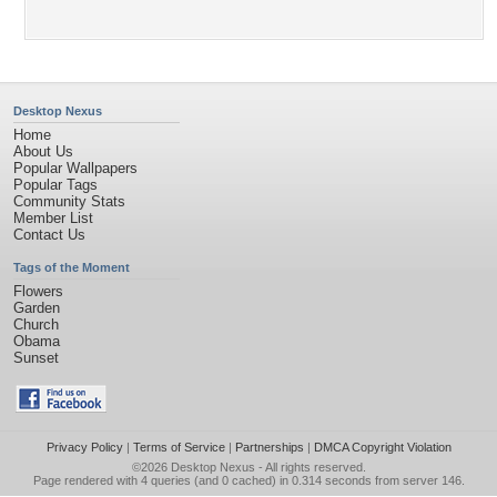
Desktop Nexus
Home
About Us
Popular Wallpapers
Popular Tags
Community Stats
Member List
Contact Us
Tags of the Moment
Flowers
Garden
Church
Obama
Sunset
Privacy Policy
|
Terms of Service
|
Partnerships
|
DMCA Copyright Violation
©2026
Desktop Nexus
- All rights reserved.
Page rendered with 4 queries (and 0 cached) in 0.314 seconds from server 146.