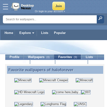
Or login to your account »
Home
Explore
Lists
Popular
haloforever
Profile
Wallpapers
Favorites
Lists
(0)
(9)
Journal
Discussion
Contact Member
(0)
Favorite wallpapers of
haloforever
Favorite wallpapers of haloforever