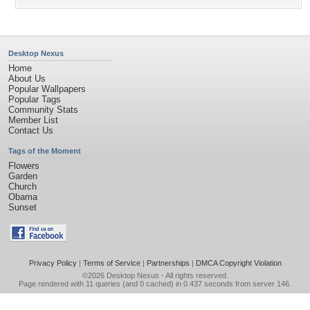
Desktop Nexus
Home
About Us
Popular Wallpapers
Popular Tags
Community Stats
Member List
Contact Us
Tags of the Moment
Flowers
Garden
Church
Obama
Sunset
Privacy Policy
|
Terms of Service
|
Partnerships
|
DMCA Copyright Violation
©2026
Desktop Nexus
- All rights reserved.
Page rendered with 11 queries (and 0 cached) in 0.437 seconds from server 146.