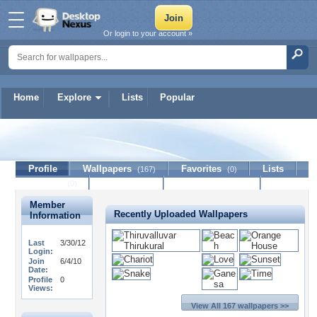
Or login to your account »
Home
Explore
Lists
Popular
gwgreen1
Profile
Wallpapers
Favorites
Lists
(167)
(0)
Journal
Discussion
Contact Member
(0)
Member
Recently Uploaded Wallpapers
Information
Last
3/30/12
Login:
Join
6/4/10
Date:
Profile
0
Views:
View All 167 wallpapers >>