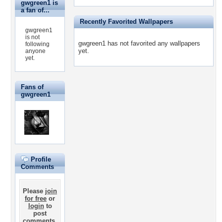
gwgreen1 is
a fan of...
Recently Favorited Wallpapers
gwgreen1
is not
gwgreen1 has not favorited any wallpapers
following
yet.
anyone
yet.
Fans of
gwgreen1
Profile
Comments
Please
join
for free
or
login
to
post
comments.