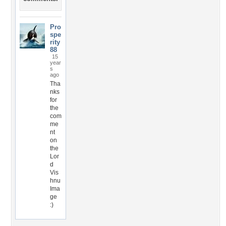
Pro
spe
rity
88
15
year
s
ago
Tha
nks
for
the
com
me
nt
on
the
Lor
d
Vis
hnu
Ima
ge
:)