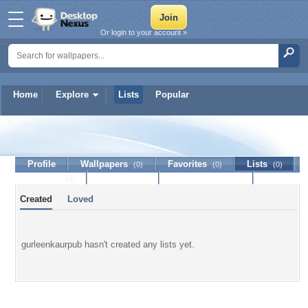
Or login to your account »
Home
Explore
Lists
Popular
gurleenkaurpub
Profile
Wallpapers
Favorites
Lists
(0)
(0)
(0)
Journal
Discussion
Contact Member
(0)
Created
Loved
gurleenkaurpub hasn't created any lists yet.