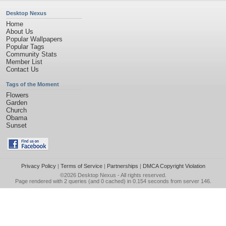
Desktop Nexus
Home
About Us
Popular Wallpapers
Popular Tags
Community Stats
Member List
Contact Us
Tags of the Moment
Flowers
Garden
Church
Obama
Sunset
Privacy Policy
|
Terms of Service
|
Partnerships
|
DMCA Copyright Violation
©2026
Desktop Nexus
- All rights reserved.
Page rendered with 2 queries (and 0 cached) in 0.154 seconds from server 146.