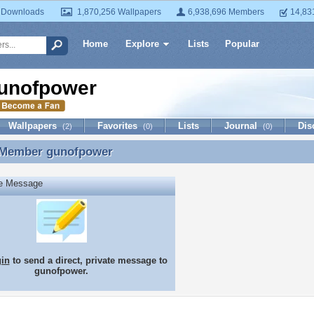
 Downloads
1,870,256 Wallpapers
6,938,696 Members
14,83
Home
Explore
Lists
Popular
unofpower
Wallpapers
Favorites
Lists
Journal
Dis
(2)
(0)
(0)
 Member
gunofpower
 Member gunofpower
te Message
gin
to send a direct, private message to
gunofpower.