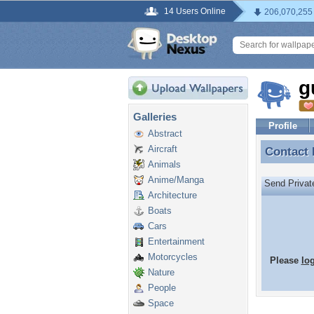
14 Users Online
206,070,255
g
Galleries
Profile
Abstract
Aircraft
Contact
Contact
Animals
Anime/Manga
Send Priva
Architecture
Boats
Cars
Entertainment
Motorcycles
Please
lo
Nature
People
Space