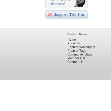
Desktop Nexus
Home
About Us
Popular Wallpapers
Popular Tags
Community Stats
Member List
Contact Us