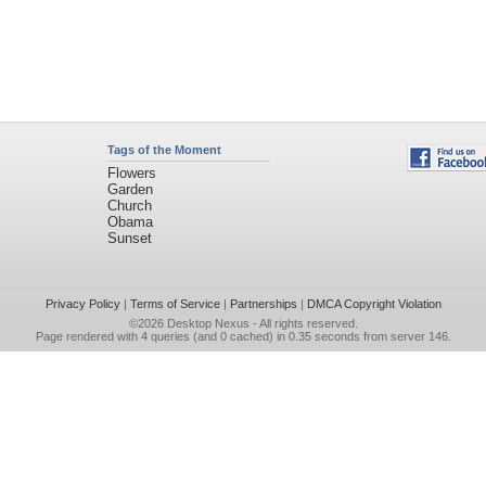
Tags of the Moment
Flowers
Garden
Church
Obama
Sunset
Privacy Policy
|
Terms of Service
|
Partnerships
|
DMCA Copyright Violation
©2026
Desktop Nexus
- All rights reserved.
Page rendered with 4 queries (and 0 cached) in 0.35 seconds from server 146.