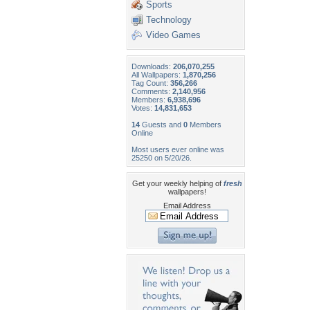
Sports
Technology
Video Games
Downloads:
206,070,255
All Wallpapers:
1,870,256
Tag Count:
356,266
Comments:
2,140,956
Members:
6,938,696
Votes:
14,831,653
14
Guests and
0
Members
Online
Most users ever online was
25250 on 5/20/26.
Get your weekly helping of
fresh
wallpapers!
Email Address