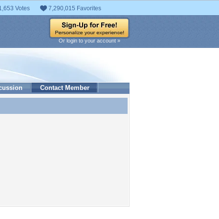
1,653 Votes
7,290,015 Favorites
Or login to your account »
cussion
Contact Member