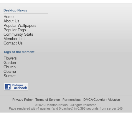
Desktop Nexus
Home
About Us
Popular Wallpapers
Popular Tags
Community Stats
Member List
Contact Us
Tags of the Moment
Flowers
Garden
Church
Obama
Sunset
Privacy Policy
|
Terms of Service
|
Partnerships
|
DMCA Copyright Violation
©2026
Desktop Nexus
- All rights reserved.
Page rendered with 4 queries (and 0 cached) in 0.393 seconds from server 146.