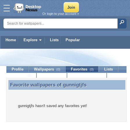
Or login to your account »
Home
Explore
Lists
Popular
gunnigtjfs
Profile
Wallpapers
Favorites
Lists
(0)
(0)
Journal
Discussion
Contact Member
(0)
Favorite wallpapers of
gunnigtjfs
Favorite wallpapers of gunnigtjfs
gunnigtjfs hasn't saved any favorites yet!