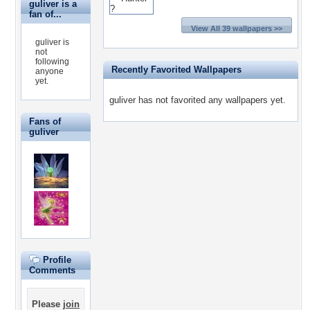
guliver is a
fan of...
View All 39 wallpapers >>
guliver is
not
following
Recently Favorited Wallpapers
anyone
yet.
guliver has not favorited any wallpapers yet.
Fans of
guliver
Profile
Comments
Please
join