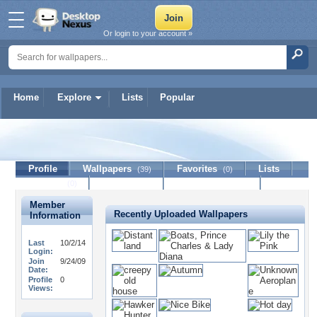
Or login to your account »
Home
Explore
Lists
Popular
guliver
Profile
Wallpapers
Favorites
Lists
(39)
(0)
Journal
Discussion
Contact Member
(0)
Member
Recently Uploaded Wallpapers
Information
Last
10/2/14
Login:
Join
9/24/09
Date:
Profile
0
Views: