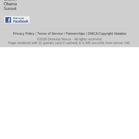
Obama
Sunset
Privacy Policy
|
Terms of Service
|
Partnerships
|
DMCA Copyright Violation
©2026
Desktop Nexus
- All rights reserved.
Page rendered with 11 queries (and 0 cached) in 0.346 seconds from server 146.