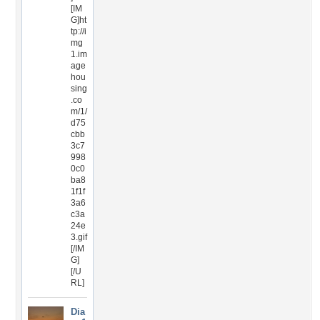
[IM
G]ht
tp://i
mg
1.im
age
hou
sing
.co
m/1/
d75
cbb
3c7
998
0c0
ba8
1f1f
3a6
c3a
24e
3.gif
[/IM
G]
[/U
RL]
Dia