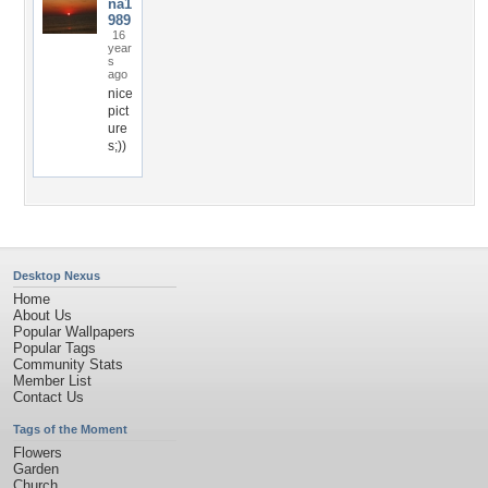
na1
989
16
year
s
ago
nice
pict
ure
s;))
Desktop Nexus
Home
About Us
Popular Wallpapers
Popular Tags
Community Stats
Member List
Contact Us
Tags of the Moment
Flowers
Garden
Church