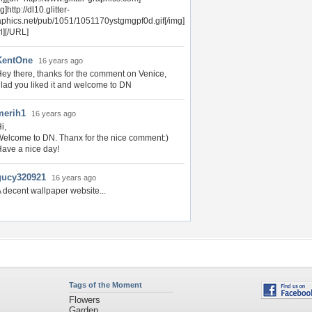
g]http://dl10.glitter-
aphics.net/pub/1051/1051170ystgmgpf0d.gif[/img]
rl][/URL]
KentOne
16 years ago
ey there, thanks for the comment on Venice,
lad you liked it and welcome to DN
merih1
16 years ago
i,
elcome to DN. Thanx for the nice comment:)
ave a nice day!
gucy320921
16 years ago
 decent wallpaper website...
Tags of the Moment
Flowers
Garden