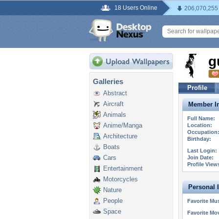
18 Users Online
206,070,255
g
Galleries
Profile
Abstract
Aircraft
Member In
Animals
Full Name:
Anime/Manga
Location:
Occupation
Architecture
Birthday:
Boats
Last Login:
Cars
Join Date:
Profile View
Entertainment
Motorcycles
Personal 
Nature
People
Favorite Mus
Space
Favorite Mo