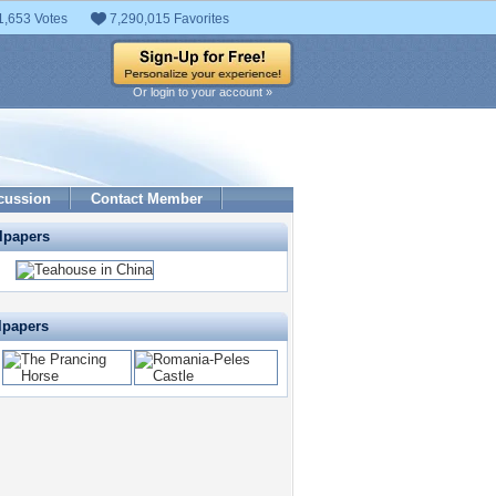
1,653 Votes
7,290,015 Favorites
Or login to your account »
cussion
Contact Member
lpapers
lpapers