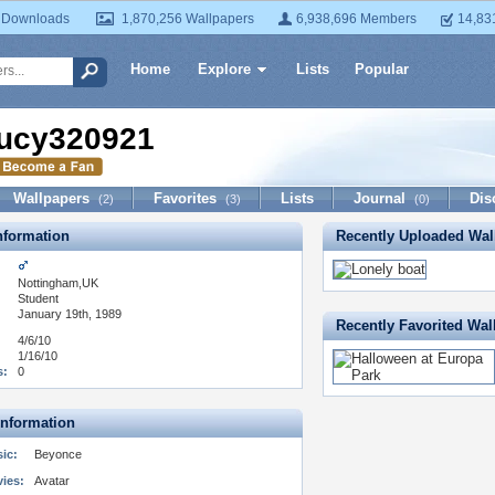
 Downloads
1,870,256 Wallpapers
6,938,696 Members
14,83
Home
Explore
Lists
Popular
ucy320921
Wallpapers
Favorites
Lists
Journal
Dis
(2)
(3)
(0)
formation
Recently Uploaded Wal
Nottingham,UK
:
Student
January 19th, 1989
Recently Favorited Wal
4/6/10
1/16/10
s:
0
Information
ic:
Beyonce
vies:
Avatar