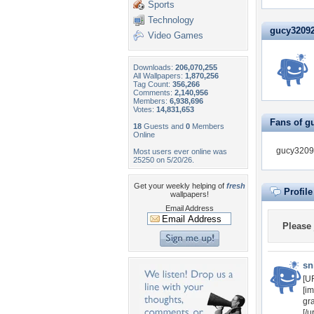
Sports
Technology
gucy320921
Video Games
Downloads:
206,070,255
All Wallpapers:
1,870,256
Tag Count:
356,266
Comments:
2,140,956
Members:
6,938,696
Votes:
14,831,653
Fans of g
18
Guests and
0
Members
Online
gucy32092
Most users ever online was
25250 on 5/20/26.
Get your weekly helping of
fresh
Profil
wallpapers!
Email Address
Please
sn
[UR
[im
gr
[/u