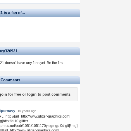
 is a fan of...
ucy320921
1 doesn't have any fans yet.
Be the first!
e Comments
join for free
or
login
to post comments.
ipernavy
16 years ago
L=http://[url=http://www.glitter-graphics.com]
g]http://dl10.glitter-
aphics.net/pub/1051/1051170ystgmgpf0d.gif[/img]
rl]][url=http://www.glitter-graphics.com]