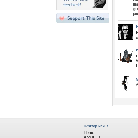
[im
gr
[/u
H
g
H
W
H
A
Desktop Nexus
Home
About Us