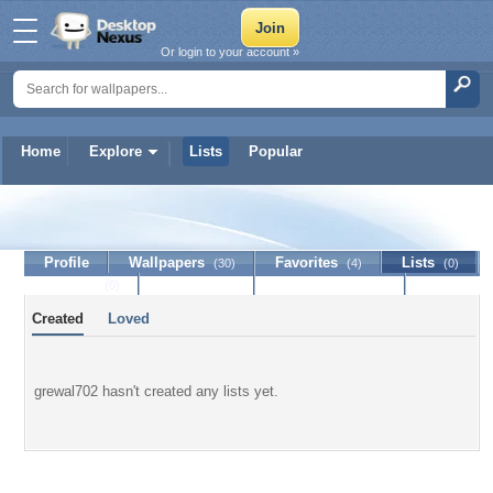
Or login to your account »
Home
Explore
Lists
Popular
grewal702
Profile
Wallpapers
Favorites
Lists
(30)
(4)
(0)
Journal
Discussion
Contact Member
(0)
Created
Loved
grewal702 hasn't created any lists yet.