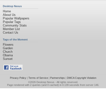
Desktop Nexus
Home
About Us
Popular Wallpapers
Popular Tags
Community Stats
Member List
Contact Us
Tags of the Moment
Flowers
Garden
Church
Obama
Sunset
Privacy Policy
|
Terms of Service
|
Partnerships
|
DMCA Copyright Violation
©2026
Desktop Nexus
- All rights reserved.
Page rendered with 2 queries (and 0 cached) in 0.139 seconds from server 146.