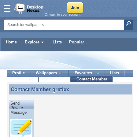
Or login to your account »
Home
Explore
Lists
Popular
gretixx
Profile
Wallpapers
Favorites
Lists
(0)
(6)
Journal
Discussion
Contact Member
(0)
Contact Member
gretixx
Contact Member gretixx
Send
Private
Message