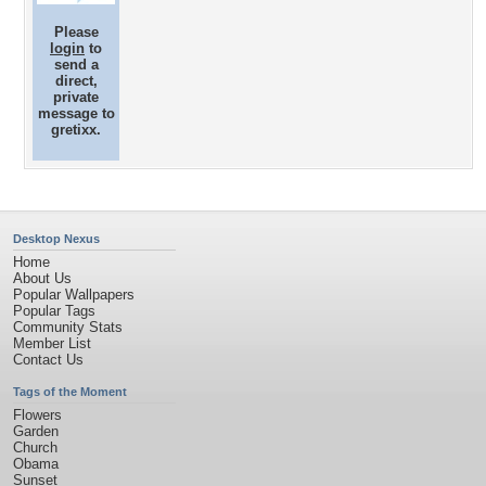
Please
login
to
send a
direct,
private
message to
gretixx.
Desktop Nexus
Home
About Us
Popular Wallpapers
Popular Tags
Community Stats
Member List
Contact Us
Tags of the Moment
Flowers
Garden
Church
Obama
Sunset