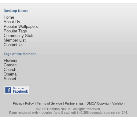
Desktop Nexus
Home
About Us
Popular Wallpapers
Popular Tags
Community Stats
Member List
Contact Us
Tags of the Moment
Flowers
Garden
Church
Obama
Sunset
Privacy Policy
|
Terms of Service
|
Partnerships
|
DMCA Copyright Violation
©2026
Desktop Nexus
- All rights reserved.
Page rendered with 4 queries (and 0 cached) in 0.388 seconds from server 146.