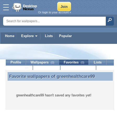
Or login to your account »
Home
Explore
Lists
Popular
greenhealthcare99
Profile
Wallpapers
Favorites
Lists
(0)
(0)
Journal
Discussion
Contact Member
(0)
Favorite wallpapers of
greenhealthcare99
Favorite wallpapers of greenhealthcare99
greenhealthcare99 hasn't saved any favorites yet!