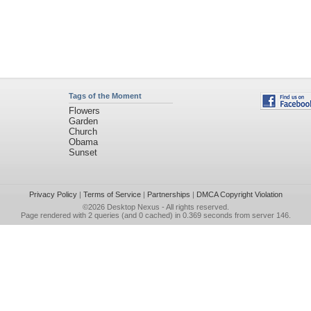
Tags of the Moment
Flowers
Garden
Church
Obama
Sunset
Privacy Policy
|
Terms of Service
|
Partnerships
|
DMCA Copyright Violation
©2026
Desktop Nexus
- All rights reserved.
Page rendered with 2 queries (and 0 cached) in 0.369 seconds from server 146.