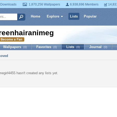
 Downloads
1,870,256 Wallpapers
6,938,696 Members
14,83
Home
Explore
Lists
Popular
reenhairanimegirl4455
Wallpapers
Favorites
Lists
Journal
(0)
(0)
(0)
(0)
Loved
megirl4455 hasn't created any lists yet.