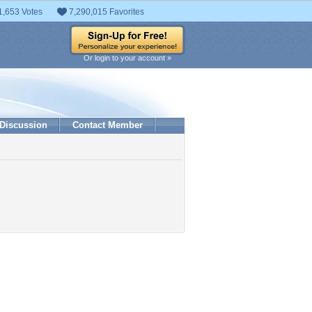
1,653 Votes
7,290,015 Favorites
Or login to your account »
Discussion
Contact Member