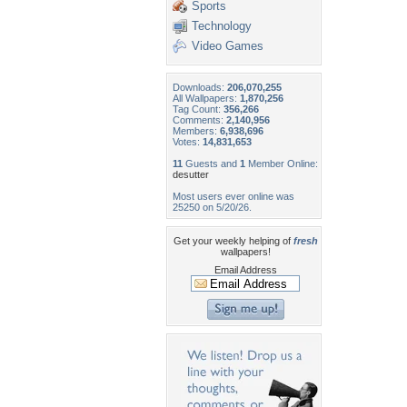
Sports
Technology
Video Games
Downloads:
206,070,255
All Wallpapers:
1,870,256
Tag Count:
356,266
Comments:
2,140,956
Members:
6,938,696
Votes:
14,831,653
11
Guests and
1
Member Online:
desutter
Most users ever online was
25250 on 5/20/26.
Get your weekly helping of
fresh
wallpapers!
Email Address