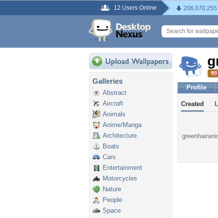
12 Users Online
206,070,255
g
Galleries
Profile
Abstract
Aircraft
Created
Animals
Anime/Manga
Architecture
greenhairani
Boats
Cars
Entertainment
Motorcycles
Nature
People
Space