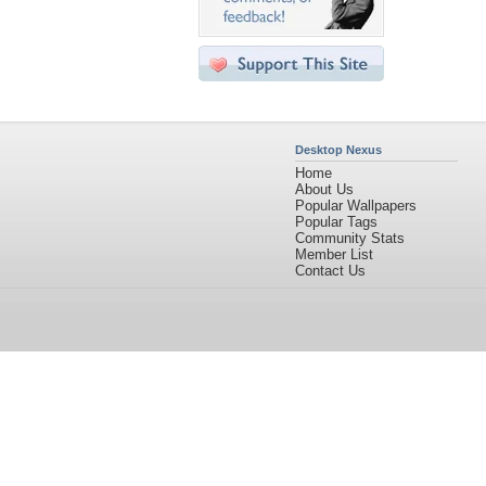
Desktop Nexus
Home
About Us
Popular Wallpapers
Popular Tags
Community Stats
Member List
Contact Us