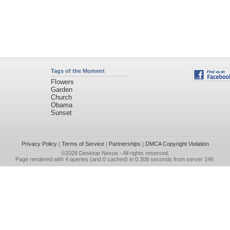
Tags of the Moment
Flowers
Garden
Church
Obama
Sunset
Privacy Policy
|
Terms of Service
|
Partnerships
|
DMCA Copyright Violation
©2026
Desktop Nexus
- All rights reserved.
Page rendered with 4 queries (and 0 cached) in 0.308 seconds from server 146.