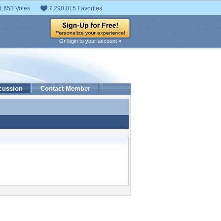
1,653 Votes
7,290,015 Favorites
Or login to your account »
cussion
Contact Member