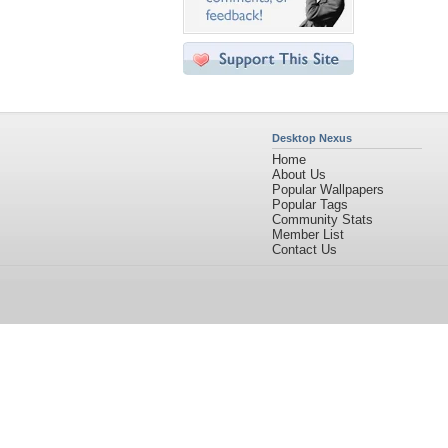
Desktop Nexus
Home
About Us
Popular Wallpapers
Popular Tags
Community Stats
Member List
Contact Us