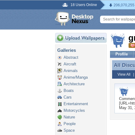
18 Users Online
206,070,255
g
Galleries
Profile
Abstract
Aircraft
All Disc
All Disc
Animals
View All
Anime/Manga
Architecture
Boats
Cars
Commen
[URL=http
Entertainment
May 31, 
Motorcycles
Nature
People
Space