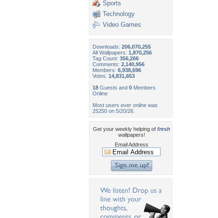
Sports
Technology
Video Games
Downloads:
206,070,255
All Wallpapers:
1,870,256
Tag Count:
356,266
Comments:
2,140,956
Members:
6,938,696
Votes:
14,831,653
18
Guests and
0
Members
Online
Most users ever online was
25250 on 5/20/26.
Get your weekly helping of
fresh
wallpapers!
Email Address