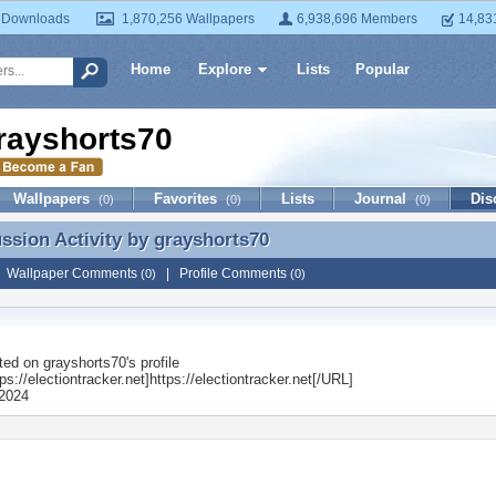
 Downloads
1,870,256 Wallpapers
6,938,696 Members
14,83
Home
Explore
Lists
Popular
rayshorts70
Wallpapers
Favorites
Lists
Journal
Dis
(0)
(0)
(0)
ussion Activity by
grayshorts70
ussion Activity by grayshorts70
|
Wallpaper Comments
|
Profile Comments
(0)
(0)
ted on
grayshorts70
's profile
s://electiontracker.net]https://electiontracker.net[/URL]
2024