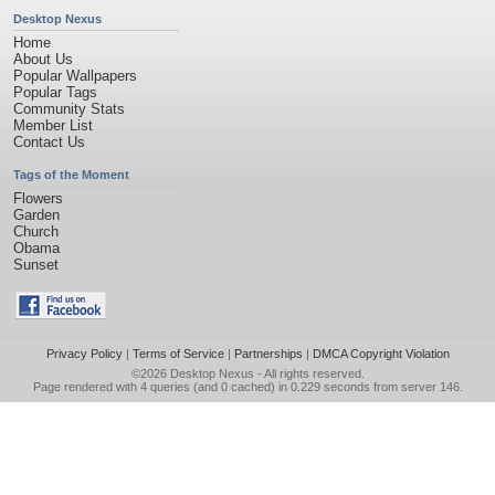
Desktop Nexus
Home
About Us
Popular Wallpapers
Popular Tags
Community Stats
Member List
Contact Us
Tags of the Moment
Flowers
Garden
Church
Obama
Sunset
Privacy Policy
|
Terms of Service
|
Partnerships
|
DMCA Copyright Violation
©2026
Desktop Nexus
- All rights reserved.
Page rendered with 4 queries (and 0 cached) in 0.229 seconds from server 146.