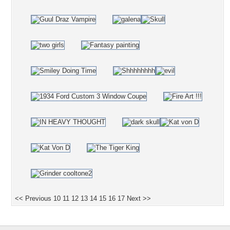
<< Previous
10
11
12
13
14
15
16
17
Next >>