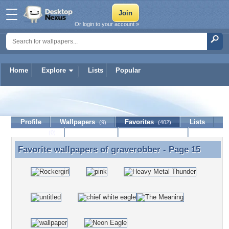
Or login to your account »
Home
Explore
Lists
Popular
graverobber
Profile
Wallpapers
Favorites
Lists
(9)
(402)
Journal
Discussion
Contact Member
(0)
Favorite wallpapers of
graverobber
- Page 15
Favorite wallpapers of graverobber - Page 15