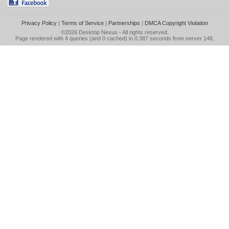
Privacy Policy
|
Terms of Service
|
Partnerships
|
DMCA Copyright Violation
©2026
Desktop Nexus
- All rights reserved.
Page rendered with 4 queries (and 0 cached) in 0.387 seconds from server 146.