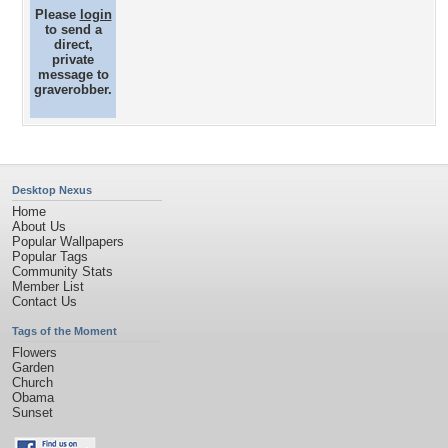
Please
login
to send a
direct,
private
message to
graverobber.
Desktop Nexus
Home
About Us
Popular Wallpapers
Popular Tags
Community Stats
Member List
Contact Us
Tags of the Moment
Flowers
Garden
Church
Obama
Sunset