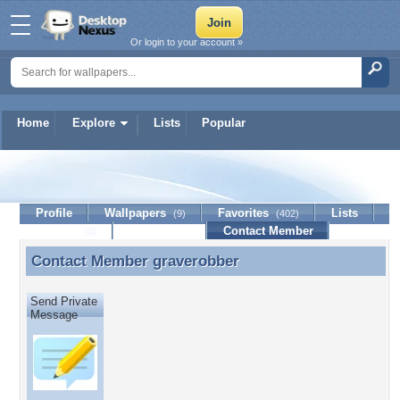
Or login to your account »
Home
Explore
Lists
Popular
graverobber
Profile
Wallpapers
Favorites
Lists
(9)
(402)
Journal
Discussion
Contact Member
(0)
Contact Member
graverobber
Contact Member graverobber
Send Private
Message