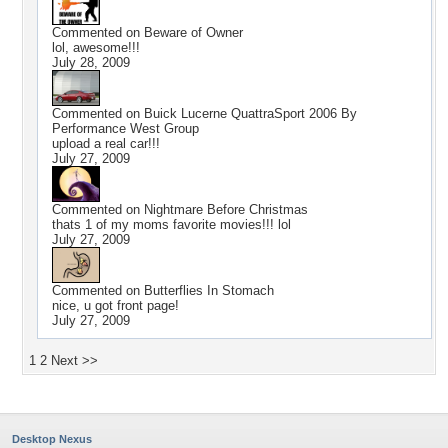
Commented on
Beware of Owner
lol, awesome!!!
July 28, 2009
Commented on
Buick Lucerne QuattraSport 2006 By
Performance West Group
upload a real car!!!
July 27, 2009
Commented on
Nightmare Before Christmas
thats 1 of my moms favorite movies!!! lol
July 27, 2009
Commented on
Butterflies In Stomach
nice, u got front page!
July 27, 2009
1
2
Next >>
Desktop Nexus