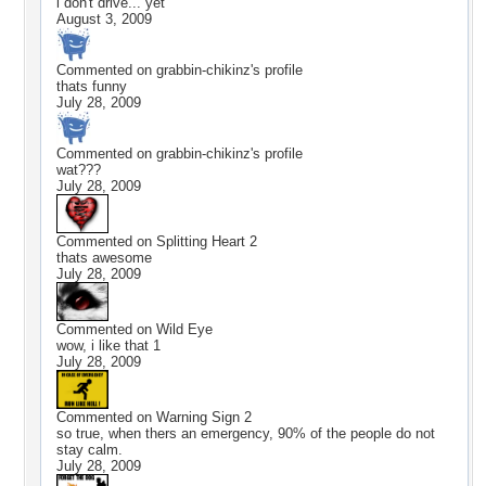
i don't drive... yet
August 3, 2009
Commented on
grabbin-chikinz
's profile
thats funny
July 28, 2009
Commented on
grabbin-chikinz
's profile
wat???
July 28, 2009
Commented on
Splitting Heart 2
thats awesome
July 28, 2009
Commented on
Wild Eye
wow, i like that 1
July 28, 2009
Commented on
Warning Sign 2
so true, when thers an emergency, 90% of the people do not
stay calm.
July 28, 2009