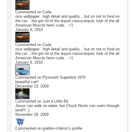
Commented on
Cuda
nice wallpaper.. high detail and quality... but im not to fond on
the car... the got rid of the &quot;classic&quot; look of the all
American Muscle hemi cuda... +1
January 6, 2010
Commented on
Cuda
nice wallpaper.. high detail and quality... but im not to fond on
the car... the got rid of the &quot;classic&quot; look of the all
American Muscle hemi cuda... +1
January 6, 2010
Commented on
Plymouth Superbird 1970
beautiful car!!
December 13, 2009
Commented on
Just a Little Bit
Jesus can walk on water, but Chuck Norris can swim through
land!!! ;)
November 28, 2009
Commented on
grabbin-chikinz
's profile