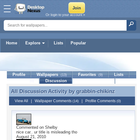
Or login to your account »
Home
Explore
Lists
Popular
grabbin-chikinz
Profile
Wallpapers
Favorites
Lists
(13)
(9)
Journal
Discussion
Contact Member
(0)
All Discussion Activity by
grabbin-chikinz
All Discussion Activity by grabbin-chikinz
View All
|
Wallpaper Comments
|
Profile Comments
(14)
(0)
Commented on
Shelby
nice car.. ur title is misleading tho
August 21, 2010