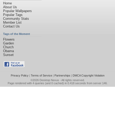
Home
About Us
Popular Wallpapers
Popular Tags
Community Stats
Member List
Contact Us
Tags of the Moment
Flowers
Garden
Church
Obama
Sunset
Privacy Policy
|
Terms of Service
|
Partnerships
|
DMCA Copyright Violation
©2026
Desktop Nexus
- All rights reserved.
Page rendered with 4 queries (and 0 cached) in 0.418 seconds from server 146.