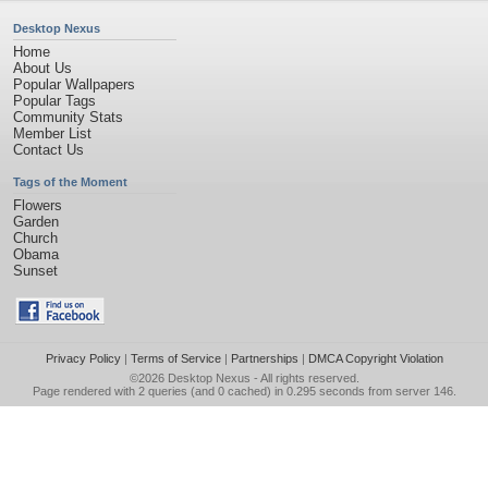
Desktop Nexus
Home
About Us
Popular Wallpapers
Popular Tags
Community Stats
Member List
Contact Us
Tags of the Moment
Flowers
Garden
Church
Obama
Sunset
Privacy Policy
|
Terms of Service
|
Partnerships
|
DMCA Copyright Violation
©2026
Desktop Nexus
- All rights reserved.
Page rendered with 2 queries (and 0 cached) in 0.295 seconds from server 146.