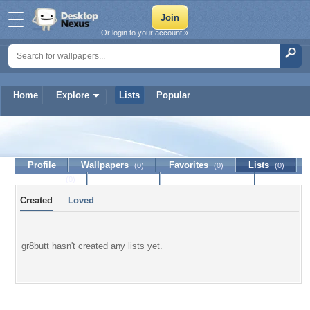
Or login to your account »
Home
Explore
Lists
Popular
gr8butt
Profile
Wallpapers
Favorites
Lists
(0)
(0)
(0)
Journal
Discussion
Contact Member
(0)
Created
Loved
gr8butt hasn't created any lists yet.