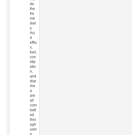
de
the
fra
me
dail
y.
Aci
d
efflu
x,
fuel,
con
stip
atio
n,
and
diar
rhe
a
are
all
com
batt
ed
thro
ugh
usin
g