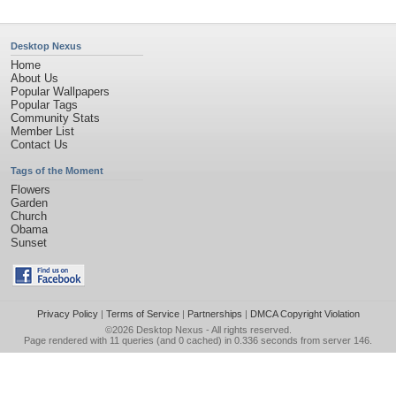
Desktop Nexus
Home
About Us
Popular Wallpapers
Popular Tags
Community Stats
Member List
Contact Us
Tags of the Moment
Flowers
Garden
Church
Obama
Sunset
Privacy Policy
|
Terms of Service
|
Partnerships
|
DMCA Copyright Violation
©2026
Desktop Nexus
- All rights reserved.
Page rendered with 11 queries (and 0 cached) in 0.336 seconds from server 146.