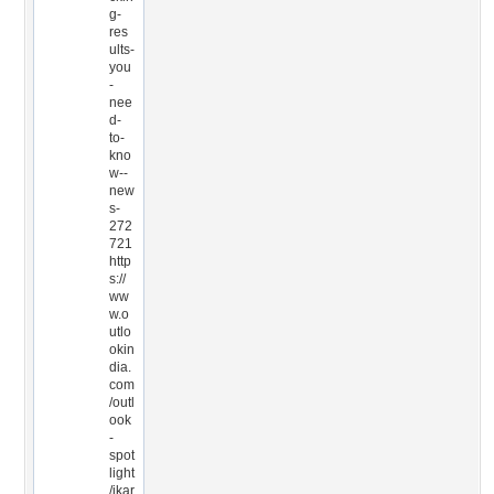
g-
res
ults-
you
-
nee
d-
to-
kno
w--
new
s-
272
721
http
s://
ww
w.o
utlo
okin
dia.
com
/outl
ook
-
spot
light
/ikar