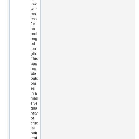
low
war
mn
ess
for
an
prol
ong
ed
len
gth.
This
agg
reg
ate
outc
om
es
in a
mas
sive
qua
ntity
of
cruc
ial
nutr
ient