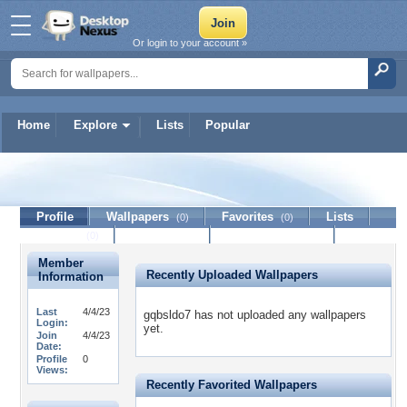
Or login to your account »
Home
Explore
Lists
Popular
gqbsldo7
Profile
Wallpapers
Favorites
Lists
(0)
(0)
Journal
Discussion
Contact Member
(0)
Member
Recently Uploaded Wallpapers
Information
Last
4/4/23
gqbsldo7 has not uploaded any wallpapers
Login:
yet.
Join
4/4/23
Date:
Profile
0
Views:
Recently Favorited Wallpapers