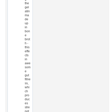
the
gel
atin
ma
de
up
in
bon
e
brot
h -
this
effe
cts
in
awe
som
e
gut
fitne
ss,
whi
ch
pro
duc
es
stre
ngt