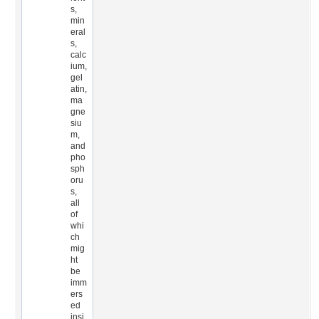
s,
min
eral
s,
calc
ium,
gel
atin,
ma
gne
siu
m,
and
pho
sph
oru
s,
all
of
whi
ch
mig
ht
be
imm
ers
ed
insi