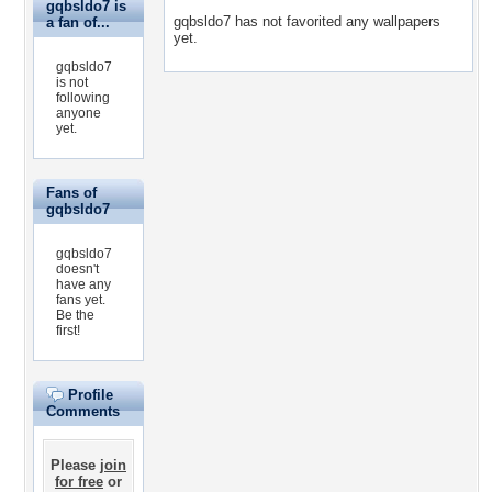
gqbsldo7 is
gqbsldo7 has not favorited any wallpapers
a fan of...
yet.
gqbsldo7
is not
following
anyone
yet.
Fans of
gqbsldo7
gqbsldo7
doesn't
have any
fans yet.
Be the
first!
Profile
Comments
Please
join
for free
or