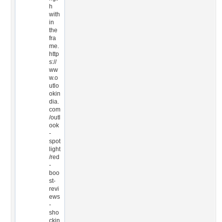
h
with
in
the
fra
me.
http
s://
ww
w.o
utlo
okin
dia.
com
/outl
ook
-
spot
light
/red
-
boo
st-
revi
ews
-
sho
ckin