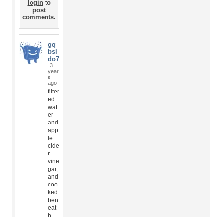
login
to
post
comments.
gq
bsl
do7
3
year
s
ago
filter
ed
wat
er
and
app
le
cide
r
vine
gar,
and
coo
ked
ben
eat
h