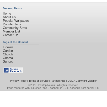
Desktop Nexus
Home
About Us
Popular Wallpapers
Popular Tags
Community Stats
Member List
Contact Us
Tags of the Moment
Flowers
Garden
Church
Obama
Sunset
Privacy Policy
|
Terms of Service
|
Partnerships
|
DMCA Copyright Violation
©2026
Desktop Nexus
- All rights reserved.
Page rendered with 4 queries (and 0 cached) in 0.343 seconds from server 146.