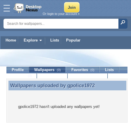
Or login to your account »
Home
Explore
Lists
Popular
gpolice1972
Profile
Wallpapers
Favorites
Lists
(0)
(0)
Journal
Discussion
Contact Member
(0)
Wallpapers uploaded by
gpolice1972
Wallpapers uploaded by gpolice1972
gpolice1972 hasn't uploaded any wallpapers yet!