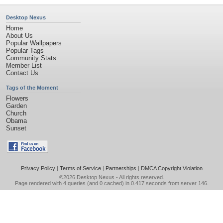
Desktop Nexus
Home
About Us
Popular Wallpapers
Popular Tags
Community Stats
Member List
Contact Us
Tags of the Moment
Flowers
Garden
Church
Obama
Sunset
Privacy Policy
|
Terms of Service
|
Partnerships
|
DMCA Copyright Violation
©2026
Desktop Nexus
- All rights reserved.
Page rendered with 4 queries (and 0 cached) in 0.417 seconds from server 146.