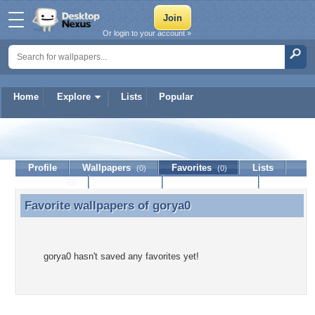
Or login to your account »
Home
Explore
Lists
Popular
gorya0
Profile
Wallpapers
Favorites
Lists
(0)
(0)
Journal
Discussion
Contact Member
(0)
Favorite wallpapers of
gorya0
Favorite wallpapers of gorya0
gorya0 hasn't saved any favorites yet!