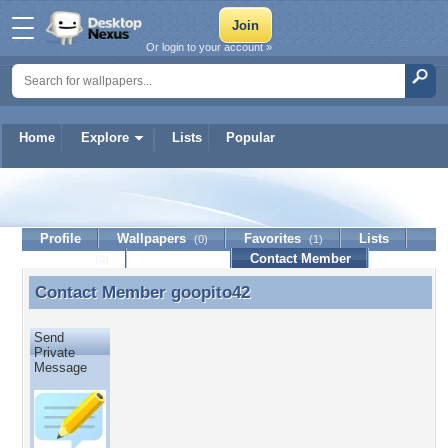
Or login to your account »
Home
Explore
Lists
Popular
goopito42
Profile
Wallpapers
Favorites
Lists
(0)
(1)
Journal
Discussion
Contact Member
(0)
Contact Member
goopito42
Contact Member goopito42
Send
Private
Message