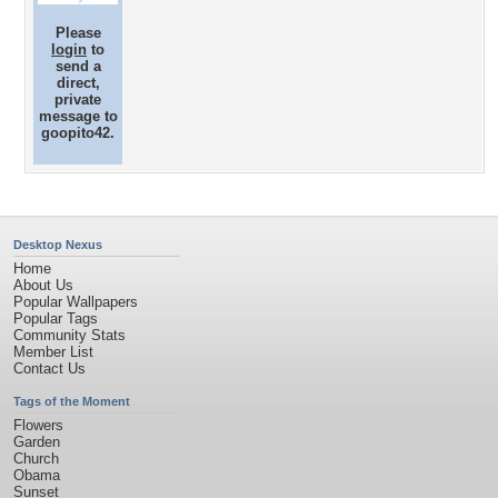
Please
login
to
send a
direct,
private
message to
goopito42.
Desktop Nexus
Home
About Us
Popular Wallpapers
Popular Tags
Community Stats
Member List
Contact Us
Tags of the Moment
Flowers
Garden
Church
Obama
Sunset