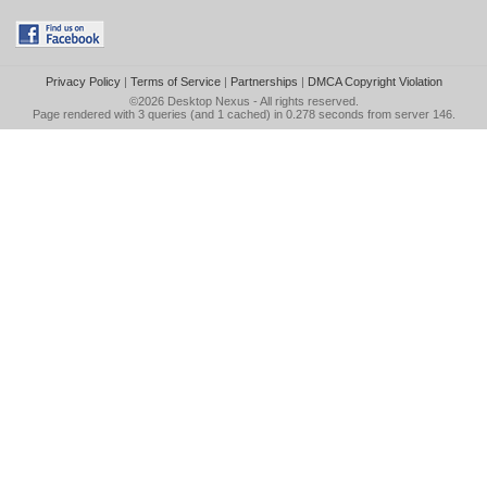
Privacy Policy
|
Terms of Service
|
Partnerships
|
DMCA Copyright Violation
©2026
Desktop Nexus
- All rights reserved.
Page rendered with 3 queries (and 1 cached) in 0.278 seconds from server 146.